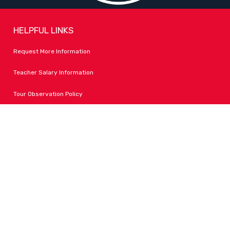
HELPFUL LINKS
Request More Information
Teacher Salary Information
Tour Observation Policy
All Covid Updates & Information
Accessibility
FOLLOW LPA
Facebook
Instagram