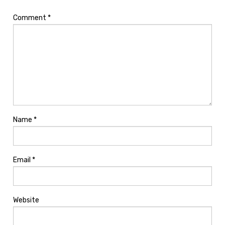
Comment
*
Name
*
Email
*
Website