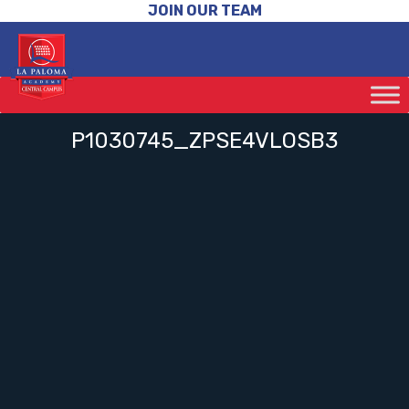
JOIN OUR TEAM
P1030745_ZPSE4VLOSB3