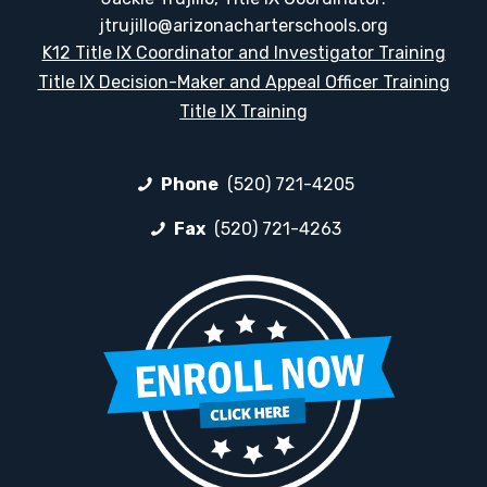
jtrujillo@arizonacharterschools.org
K12 Title IX Coordinator and Investigator Training
Title IX Decision-Maker and Appeal Officer Training
Title IX Training
Phone
(520) 721-4205
Fax
(520) 721-4263