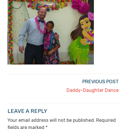
PREVIOUS POST
Daddy-Daughter Dance
LEAVE A REPLY
Your email address will not be published.
Required
fields are marked
*