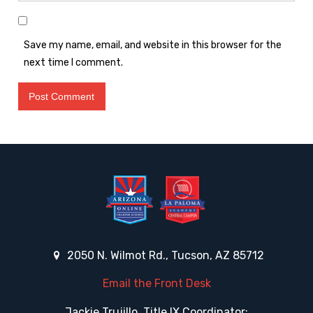
Save my name, email, and website in this browser for the
next time I comment.
2050 N. Wilmot Rd., Tucson, AZ 85712
Email the Front Desk
Jackie Trujillo, Title IX Coordinator: