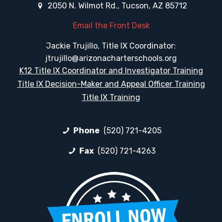
2050 N. Wilmot Rd., Tucson, AZ 85712
Email the Front Desk
Jackie Trujillo, Title IX Coordinator:
jtrujillo@arizonacharterschools.org
K12 Title IX Coordinator and Investigator Training
Title IX Decision-Maker and Appeal Officer Training
Title IX Training
Phone
(520) 721-4205
Fax
(520) 721-4263