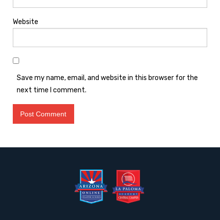
Website
Save my name, email, and website in this browser for the
next time I comment.