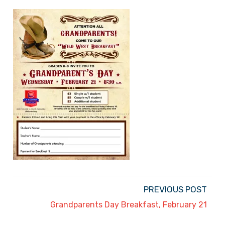
PREVIOUS POST
Grandparents Day Breakfast, February 21