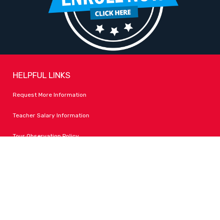
HELPFUL LINKS
Request More Information
Teacher Salary Information
Tour Observation Policy
All Covid Updates & Information
Accessibility
FOLLOW LPA