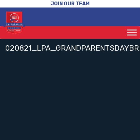
JOIN OUR TEAM
020821_LPA_GRANDPARENTSDAYBR