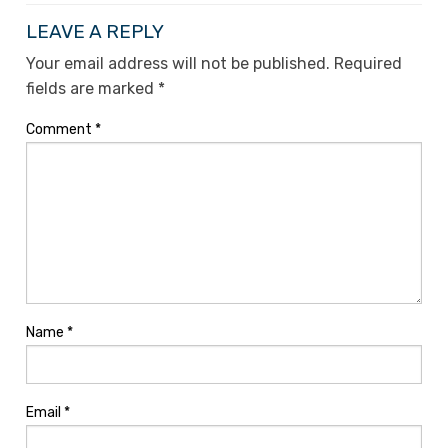
LEAVE A REPLY
Your email address will not be published.
Required
fields are marked
*
Comment
*
Name
*
Email
*