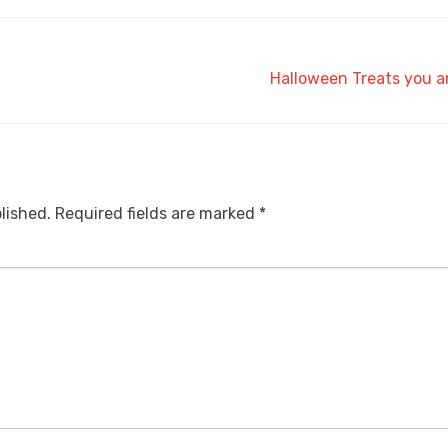
Halloween Treats you a
lished.
Required fields are marked
*