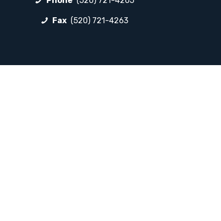
Phone
(520) 721-4205
Fax
(520) 721-4263
FOLLOW LP
Facebook
Instagram