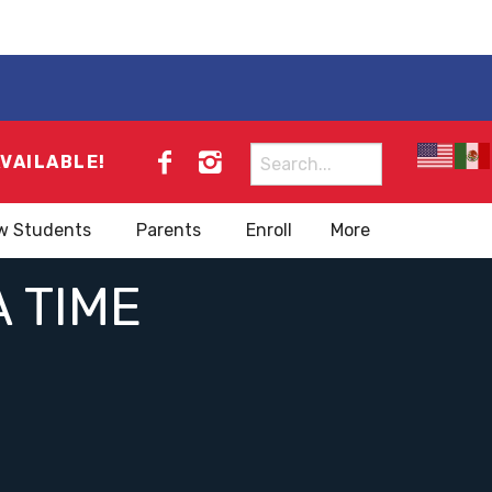
Search
AVAILABLE!
for:
w Students
Parents
Enroll
More
A TIME