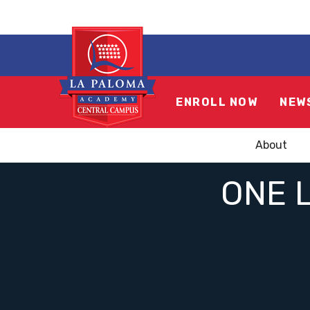
ENROLL NOW
NEW
About
ONE L