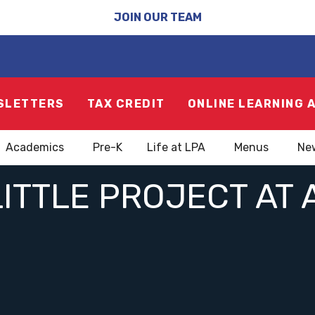
JOIN OUR TEAM
SLETTERS
TAX CREDIT
ONLINE LEARNING 
Academics
Pre-K
Life at LPA
Menus
Ne
ITTLE PROJECT AT 