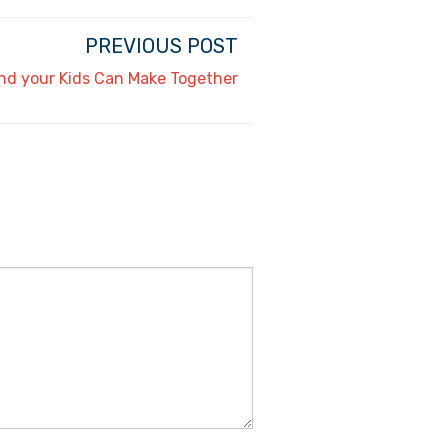
PREVIOUS POST
nd your Kids Can Make Together