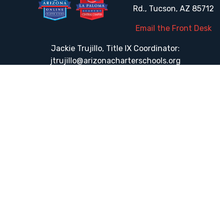
Rd., Tucson, AZ 85712
Email the Front Desk
Jackie Trujillo, Title IX Coordinator:
jtrujillo@arizonacharterschools.org
K12 Title IX Coordinator and Investigator Training
Title IX Decision-Maker and Appeal Officer Training
Title IX Training
HELPFUL LINKS
Request More Information
Teacher Salary Information
Tour Observation Policy
All Covid Updates & Information
Accessibility