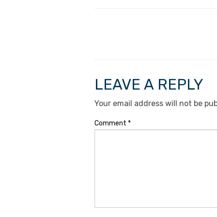
LEAVE A REPLY
Your email address will not be pub
Comment
*