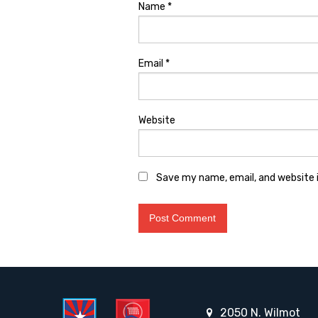
Name
*
Email
*
Website
Save my name, email, and website i
2050 N. Wilmot