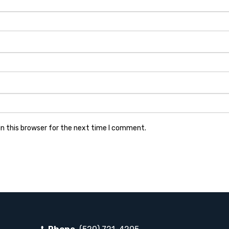
n this browser for the next time I comment.