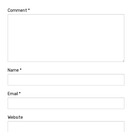
Comment
*
Name
*
Email
*
Website