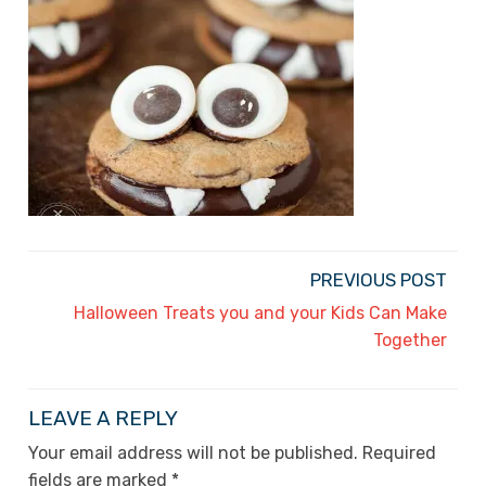
PREVIOUS POST
Halloween Treats you and your Kids Can Make
Together
LEAVE A REPLY
Your email address will not be published.
Required
fields are marked
*