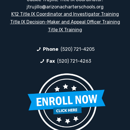
jtrujillo@arizonacharterschools.org
K12 Title IX Coordinator and Investigator Training
Title IX Decision-Maker and Appeal Officer Training
Title IX Training
Phone
(520) 721-4205
Fax
(520) 721-4263