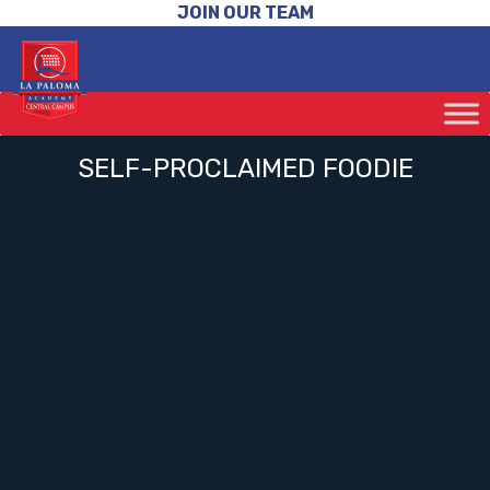
JOIN OUR TEAM
SELF-PROCLAIMED FOODIE