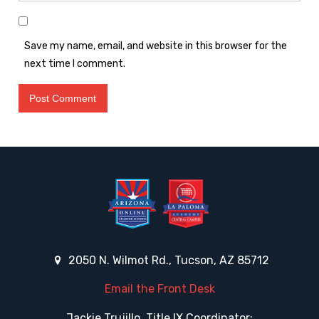
Save my name, email, and website in this browser for the
next time I comment.
2050 N. Wilmot Rd., Tucson, AZ 85712
Email the Front Desk
Jackie Trujillo, Title IX Coordinator: