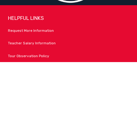
HELPFUL LINKS
Request More Information
Teacher Salary Information
Tour Observation Policy
All Covid Updates & Information
Accessibility
FOLLOW LPA
Facebook
Instagram