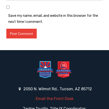
Save my name, email, and website in this browser for the
next time I comment.
2050 N. Wilmot Rd., Tucson, AZ 85712
Email the Front Desk
Jackie Trujillo, Title IX Coordinator: