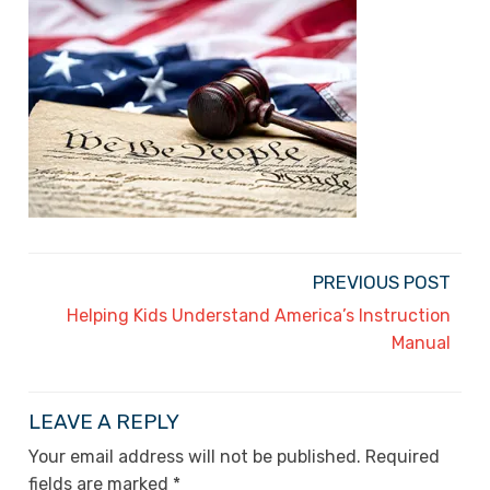
PREVIOUS POST
Helping Kids Understand America’s Instruction
Manual
LEAVE A REPLY
Your email address will not be published.
Required
fields are marked
*