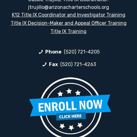
jtrujillo@arizonacharterschools.org
K12 Title IX Coordinator and Investigator Training
Title IX Decision-Maker and Appeal Officer Training
Title IX Training
Phone
(520) 721-4205
Fax
(520) 721-4263