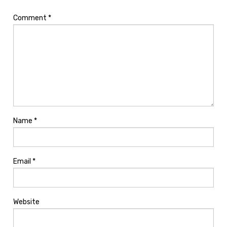
Comment
*
Name
*
Email
*
Website