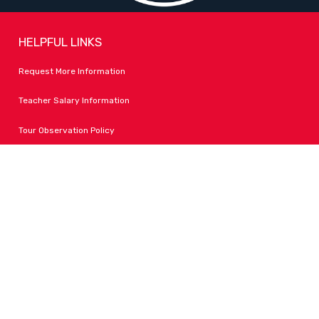
HELPFUL LINKS
Request More Information
Teacher Salary Information
Tour Observation Policy
All Covid Updates & Information
Accessibility
FOLLOW LPA
Facebook
Instagram