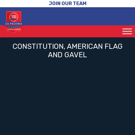
JOIN OUR TEAM
CONSTITUTION, AMERICAN FLAG
AND GAVEL