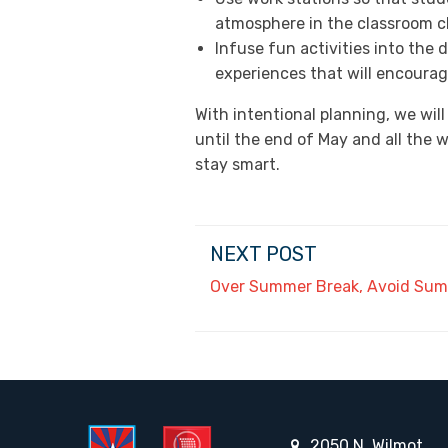
atmosphere in the classroom c
Infuse fun activities into the
experiences that will encourage
With intentional planning, we will
until the end of May and all the 
stay smart.
NEXT POST
Over Summer Break, Avoid Sum
2050 N. Wilmot