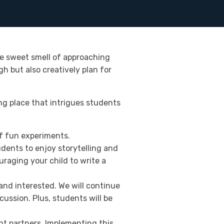
e sweet smell of approaching
 but also creatively plan for
ng place that intrigues students
of fun experiments.
dents to enjoy storytelling and
uraging your child to write a
 and interested. We will continue
ussion. Plus, students will be
nt partners. Implementing this