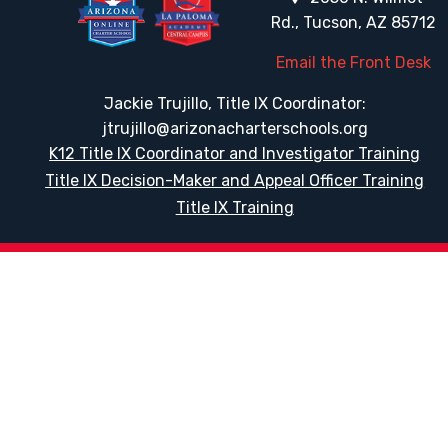
Rd., Tucson, AZ 85712
Email the Front Desk
Jackie Trujillo, Title IX Coordinator:
jtrujillo@arizonacharterschools.org
K12 Title IX Coordinator and Investigator Training
Title IX Decision-Maker and Appeal Officer Training
Title IX Training
HELPFUL LINKS
Request More Information
Teacher Salary Information
Tour Observation Policy
All Covid Updates & Information
Accessibility