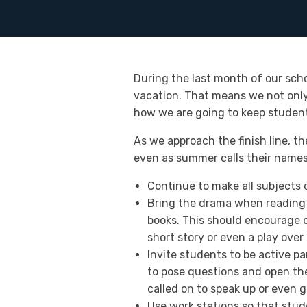
During the last month of our sch
vacation. That means we not only
how we are going to keep student
As we approach the finish line, t
even as summer calls their names. 
Continue to make all subjects 
Bring the drama when reading 
books. This should encourage o
short story or even a play over 
Invite students to be active pa
to pose questions and open the
called on to speak up or even g
Use work stations so that stud