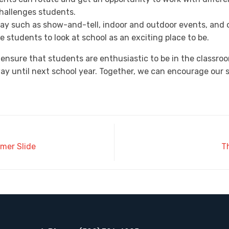
hallenges students.
 day such as show-and-tell, indoor and outdoor events, and
 students to look at school as an exciting place to be.
 ensure that students are enthusiastic to be in the classroom
way until next school year. Together, we can encourage our 
mer Slide
T