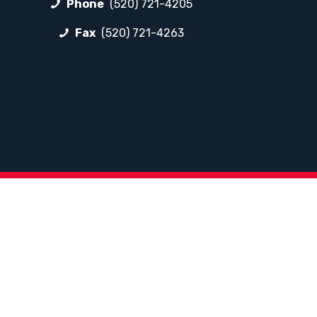
Phone
(520) 721-4205
Fax
(520) 721-4263
FOLLOW LP
Facebook
Instagram