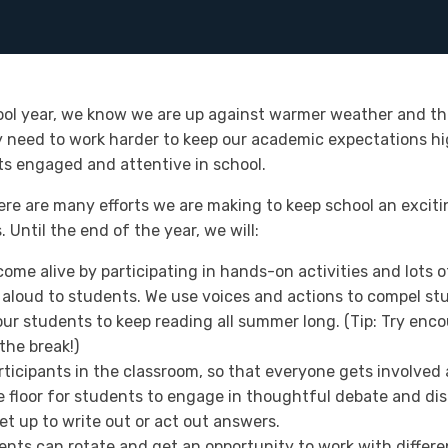
ool year, we know we are up against warmer weather and th
 need to work harder to keep our academic expectations high
s engaged and attentive in school.
here are many efforts we are making to keep school an exciti
Until the end of the year, we will:
come alive by participating in hands-on activities and lots 
aloud to students. We use voices and actions to compel stu
ur students to keep reading all summer long. (Tip: Try enco
the break!)
rticipants in the classroom, so that everyone gets involved
 floor for students to engage in thoughtful debate and disc
et up to write out or act out answers.
ents can rotate and get an opportunity to work with differe