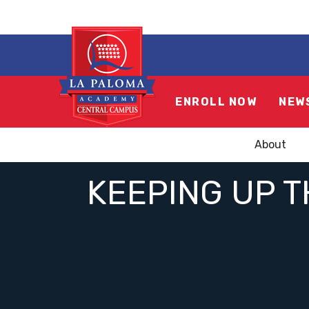
ENROLL NOW
NEW
About
KEEPING UP T