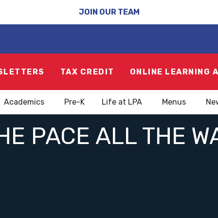
JOIN OUR TEAM
SLETTERS
TAX CREDIT
ONLINE LEARNING 
Academics
Pre-K
Life at LPA
Menus
Ne
HE PACE ALL THE 