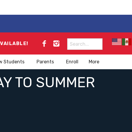
Search
AVAILABLE!
for:
w Students
Parents
Enroll
More
WAY TO SUMMER