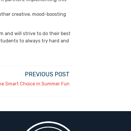
 other creative, mood-boosting
 and will strive to do their best
students to always try hard and
PREVIOUS POST
he Smart Choice in Summer Fun