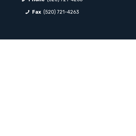
Fax
(520) 721-4263
FOLLOW LP
Facebook
Instagram