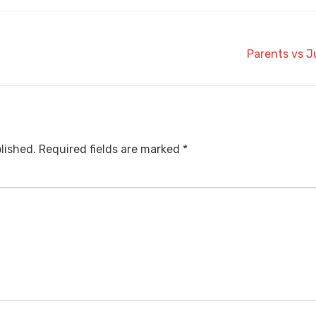
Parents vs J
lished.
Required fields are marked
*