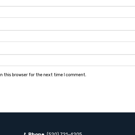
n this browser for the next time I comment.
Phone
(520) 721-4205