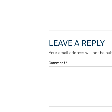
LEAVE A REPLY
Your email address will not be pub
Comment
*