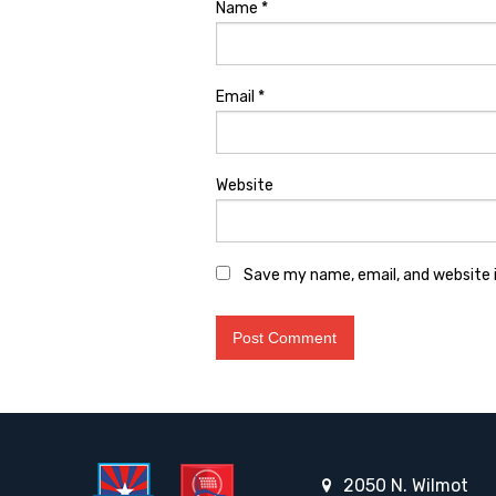
Name
*
Email
*
Website
Save my name, email, and website i
2050 N. Wilmot