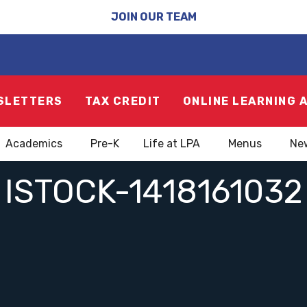
JOIN OUR TEAM
SLETTERS
TAX CREDIT
ONLINE LEARNING 
Academics
Pre-K
Life at LPA
Menus
Ne
ISTOCK-1418161032