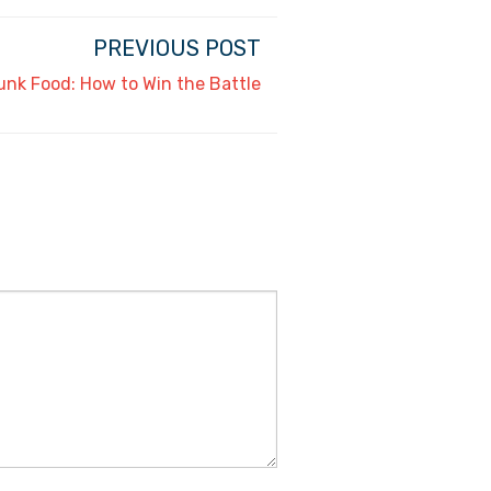
PREVIOUS POST
unk Food: How to Win the Battle