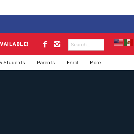
Search
AVAILABLE!
for:
w Students
Parents
Enroll
More