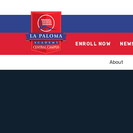
ENROLL NOW
NEW
About