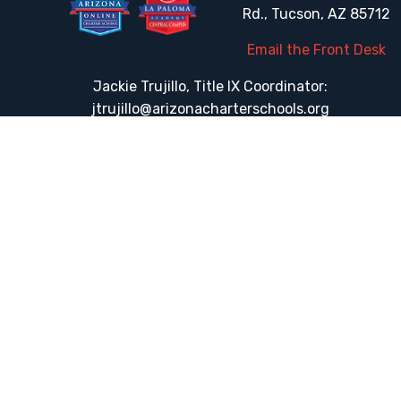
Rd., Tucson, AZ 85712
Email the Front Desk
Jackie Trujillo, Title IX Coordinator:
jtrujillo@arizonacharterschools.org
K12 Title IX Coordinator and Investigator Training
Title IX Decision-Maker and Appeal Officer Training
Title IX Training
HELPFUL LINKS
Request More Information
Teacher Salary Information
Tour Observation Policy
All Covid Updates & Information
Accessibility