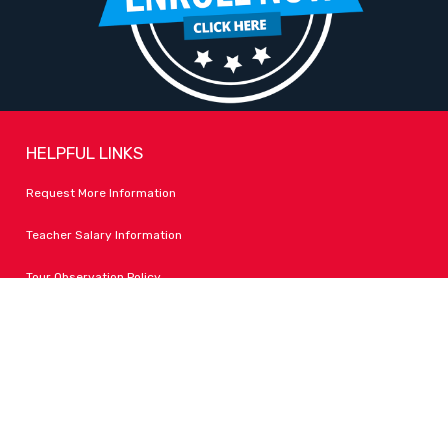
HELPFUL LINKS
Request More Information
Teacher Salary Information
Tour Observation Policy
All Covid Updates & Information
Accessibility
FOLLOW LPA