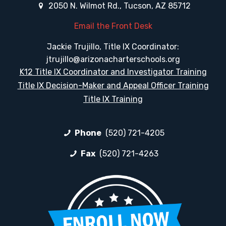
2050 N. Wilmot Rd., Tucson, AZ 85712
Email the Front Desk
Jackie Trujillo, Title IX Coordinator:
jtrujillo@arizonacharterschools.org
K12 Title IX Coordinator and Investigator Training
Title IX Decision-Maker and Appeal Officer Training
Title IX Training
Phone
(520) 721-4205
Fax
(520) 721-4263