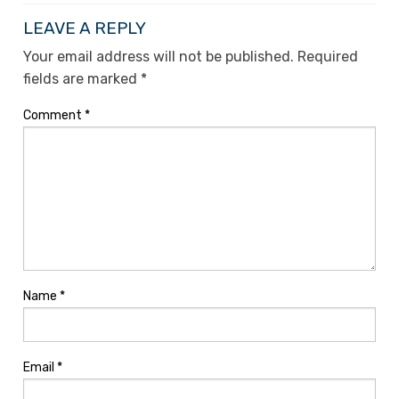
LEAVE A REPLY
Your email address will not be published.
Required
fields are marked
*
Comment
*
Name
*
Email
*