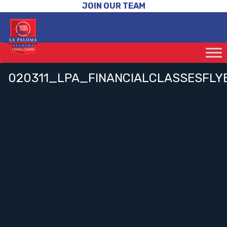
JOIN OUR TEAM
020311_LPA_FINANCIALCLASSESFLY