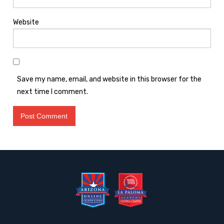
Website
Save my name, email, and website in this browser for the
next time I comment.