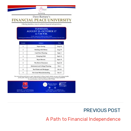
PREVIOUS POST
A Path to Financial Independence