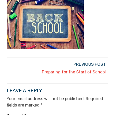
PREVIOUS POST
Preparing for the Start of School
LEAVE A REPLY
Your email address will not be published.
Required
fields are marked
*