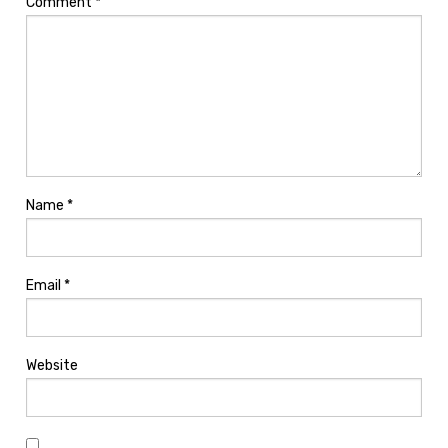
Comment
*
Name
*
Email
*
Website