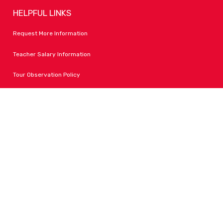
HELPFUL LINKS
Request More Information
Teacher Salary Information
Tour Observation Policy
All Covid Updates & Information
Accessibility
FOLLOW LPA
Facebook
Instagram