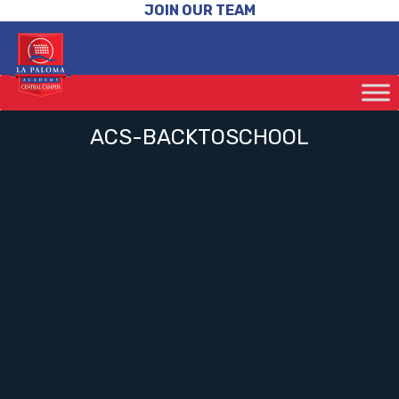
JOIN OUR TEAM
ACS-BACKTOSCHOOL