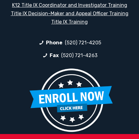
K12 Title IX Coordinator and Investigator Training
Title IX Decision-Maker and Appeal Officer Training
Title IX Training
Phone
(520) 721-4205
Fax
(520) 721-4263