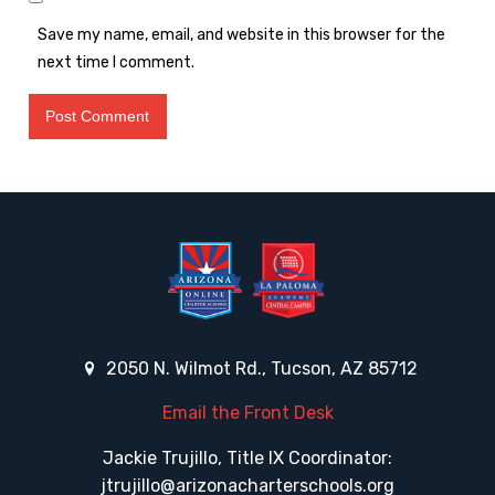
Save my name, email, and website in this browser for the
next time I comment.
2050 N. Wilmot Rd., Tucson, AZ 85712
Email the Front Desk
Jackie Trujillo, Title IX Coordinator:
jtrujillo@arizonacharterschools.org