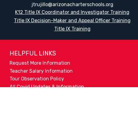
jtrujillo@arizonacharterschools.org
K12 Title IX Coordinator and Investigator Training
Title IX Decision-Maker and Appeal Officer Training
Title IX Training
HELPFUL LINKS
Request More Information
Teacher Salary Information
Tour Observation Policy
All Covid Updates & Information
Accessibility
Translate:
© 2026 La Paloma Academy. All Rights Reserved.
Privacy Not