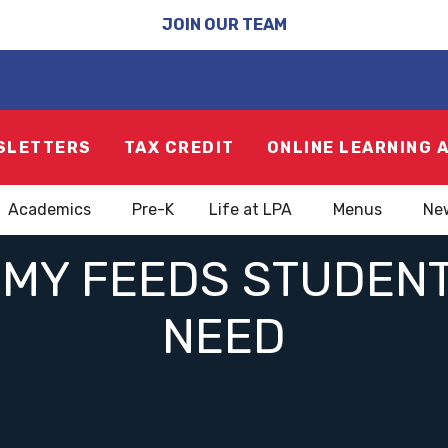
JOIN OUR TEAM
SLETTERS
TAX CREDIT
ONLINE LEARNING 
Academics
Pre-K
Life at LPA
Menus
Ne
MY FEEDS STUDENT
NEED