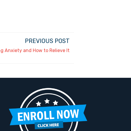
PREVIOUS POST
g Anxiety and How to Relieve It