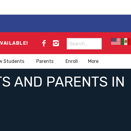
Search
AVAILABLE!
for:
w Students
Parents
Enroll
More
S AND PARENTS IN