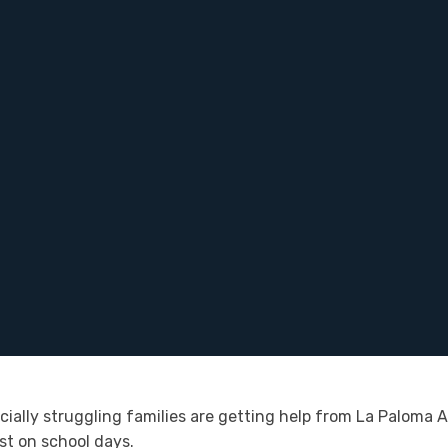
ncially struggling families are getting help from La Palom
st on school days.