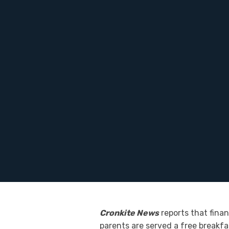
Cronkite News
reports that fina
parents are served a free breakfa