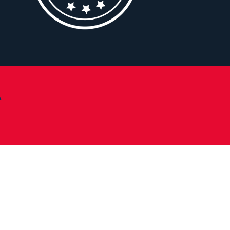
A
Change Campus