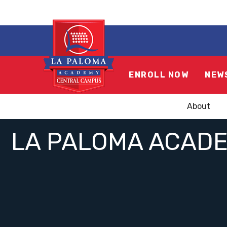
ENROLL NOW
NEW
About
LA PALOMA ACADE