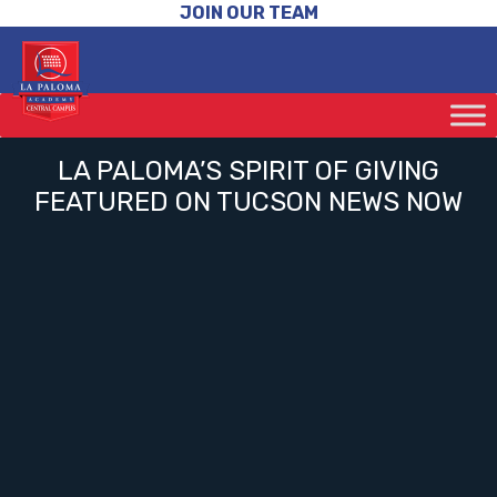
JOIN OUR TEAM
LA PALOMA’S SPIRIT OF GIVING
FEATURED ON TUCSON NEWS NOW