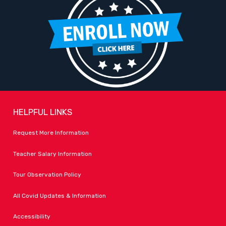
HELPFUL LINKS
Request More Information
Teacher Salary Information
Tour Observation Policy
All Covid Updates & Information
Accessibility