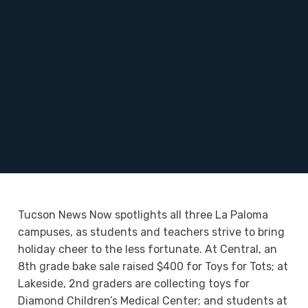
Tucson News Now spotlights all three La Paloma
campuses, as students and teachers strive to bring
holiday cheer to the less fortunate. At Central, an
8th grade bake sale raised $400 for Toys for Tots; at
Lakeside, 2nd graders are collecting toys for
Diamond Children’s Medical Center; and students at