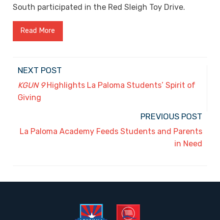
South participated in the Red Sleigh Toy Drive.
Read More
NEXT POST
KGUN 9
Highlights La Paloma Students’ Spirit of
Giving
PREVIOUS POST
La Paloma Academy Feeds Students and Parents
in Need