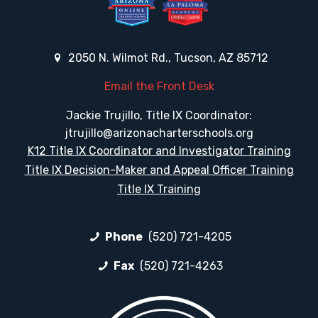
2050 N. Wilmot Rd., Tucson, AZ 85712
Email the Front Desk
Jackie Trujillo, Title IX Coordinator:
jtrujillo@arizonacharterschools.org
K12 Title IX Coordinator and Investigator Training
Title IX Decision-Maker and Appeal Officer Training
Title IX Training
Phone
(520) 721-4205
Fax
(520) 721-4263