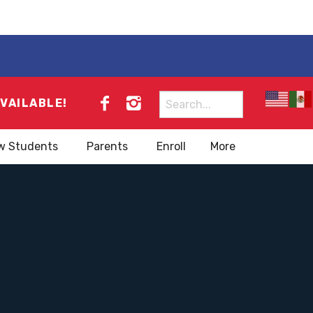
Search
AVAILABLE!
for:
w Students
Parents
Enroll
More