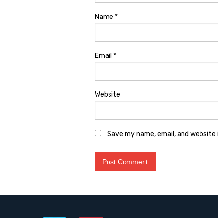
Name
*
Email
*
Website
Save my name, email, and website i