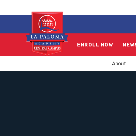
ENROLL NOW
NEW
About