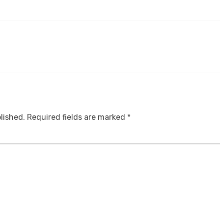
lished.
Required fields are marked
*