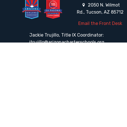
2050 N. Wilmot
Rd., Tucson, AZ 85712
Email the Front Desk
Jackie Trujillo, Title IX Coordinator:
jtrujillo@arizonacharterschools.org
K12 Title IX Coordinator and Investigator Training
Title IX Decision-Maker and Appeal Officer Training
Title IX Training
HELPFUL LINKS
Request More Information
Teacher Salary Information
Tour Observation Policy
All Covid Updates & Information
Accessibility