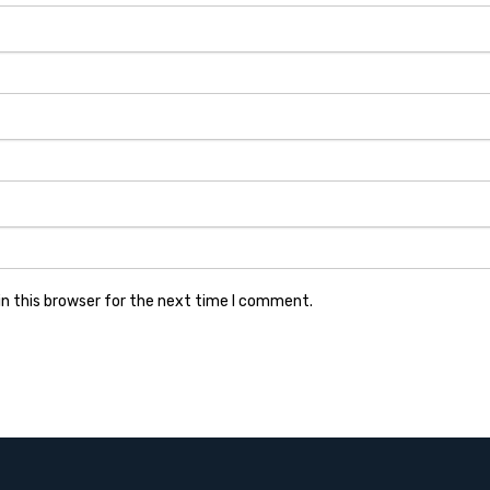
n this browser for the next time I comment.