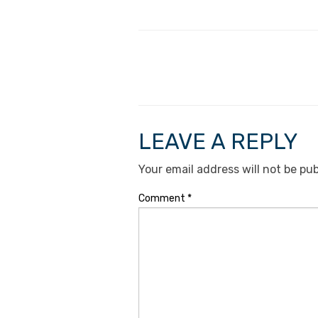
LEAVE A REPLY
Your email address will not be pub
Comment
*