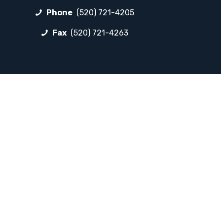
Phone
(520) 721-4205
Fax
(520) 721-4263
FOLLOW LP
Facebook
Instagram