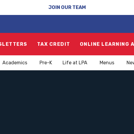
JOIN OUR TEAM
SLETTERS
TAX CREDIT
ONLINE LEARNING 
Academics
Pre-K
Life at LPA
Menus
Ne