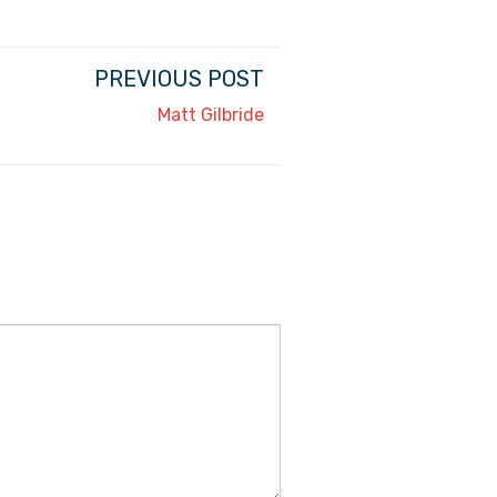
PREVIOUS POST
Matt Gilbride