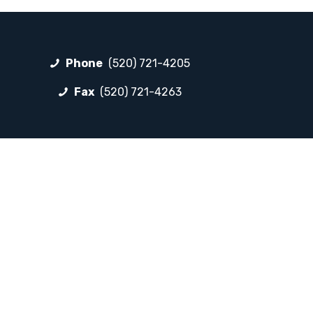
Phone
(520) 721-4205
Fax
(520) 721-4263
FOLLOW LP
Facebook