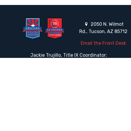
2050 N. Wilmot
Rd., Tucson, AZ 85712
Email the Front Desk
Jackie Trujillo, Title IX Coordinator:
jtrujillo@arizonacharterschools.org
K12 Title IX Coordinator and Investigator Training
Title IX Decision-Maker and Appeal Officer Training
Title IX Training
HELPFUL LINKS
Request More Information
Teacher Salary Information