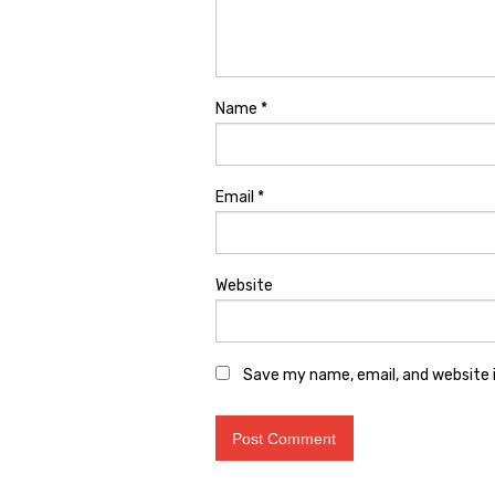
Name
*
Email
*
Website
Save my name, email, and website i