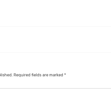
lished.
Required fields are marked
*