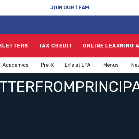
JOIN OUR TEAM
SLETTERS
TAX CREDIT
ONLINE LEARNING 
Academics
Pre-K
Life at LPA
Menus
Ne
ETTERFROMPRINCIP