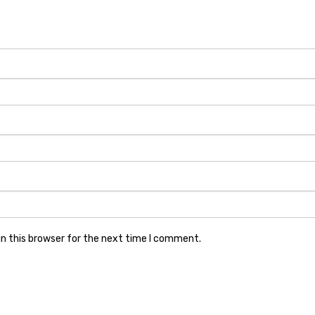
n this browser for the next time I comment.