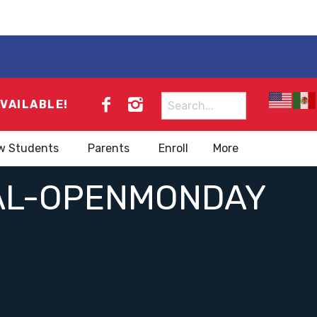
Search
AVAILABLE!
for:
w Students
Parents
Enroll
More
AL-OPENMONDAY