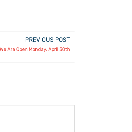
PREVIOUS POST
We Are Open Monday, April 30th