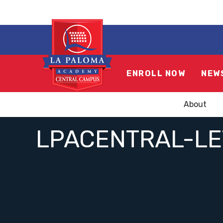
ENROLL NOW
NEW
About
LPACENTRAL-L