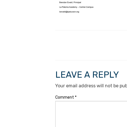
LEAVE A REPLY
Your email address will not be pub
Comment
*