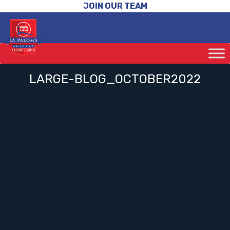
JOIN OUR TEAM
LARGE-BLOG_OCTOBER2022