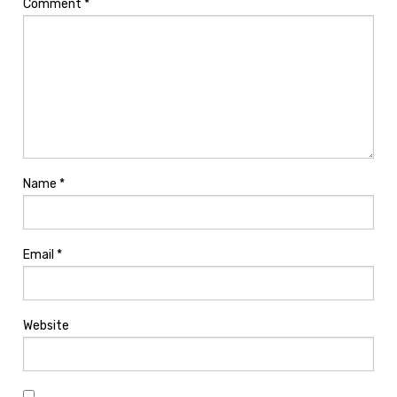
Comment
*
Name
*
Email
*
Website