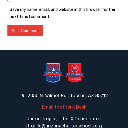
Save my name, email, and website in this browser for the
next time I comment.
2050 N. Wilmot Rd., Tucson, AZ 85712
Email the Front Desk
Jackie Trujillo, Title IX Coordinator:
jtrujillo@arizonacharterschools.org