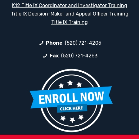
K12 Title IX Coordinator and Investigator Training
Title IX Decision-Maker and Appeal Officer Training
Title IX Training
Phone
(520) 721-4205
Fax
(520) 721-4263