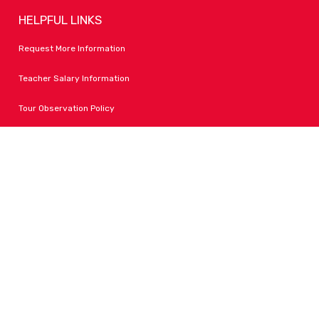
HELPFUL LINKS
Request More Information
Teacher Salary Information
Tour Observation Policy
All Covid Updates & Information
Accessibility
FOLLOW LPA
Facebook
Instagram