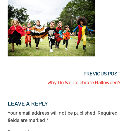
PREVIOUS POST
Why Do We Celebrate Halloween?
LEAVE A REPLY
Your email address will not be published.
Required
fields are marked
*