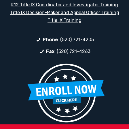
K12 Title IX Coordinator and Investigator Training
Title IX Decision-Maker and Appeal Officer Training
Title IX Training
Phone
(520) 721-4205
Fax
(520) 721-4263