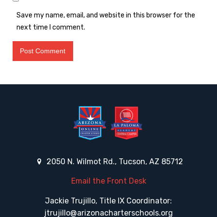
Save my name, email, and website in this browser for the
next time I comment.
2050 N. Wilmot Rd., Tucson, AZ 85712
Email the Front Desk
Jackie Trujillo, Title IX Coordinator:
jtrujillo@arizonacharterschools.org