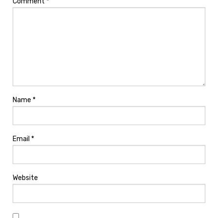
Comment
*
Name
*
Email
*
Website