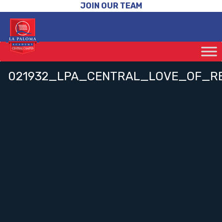
JOIN OUR TEAM
021932_LPA_CENTRAL_LOVE_OF_R