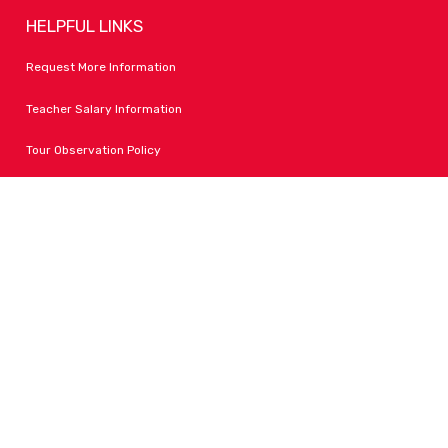
HELPFUL LINKS
Request More Information
Teacher Salary Information
Tour Observation Policy
All Covid Updates & Information
Accessibility
FOLLOW LPA
Facebook
Instagram