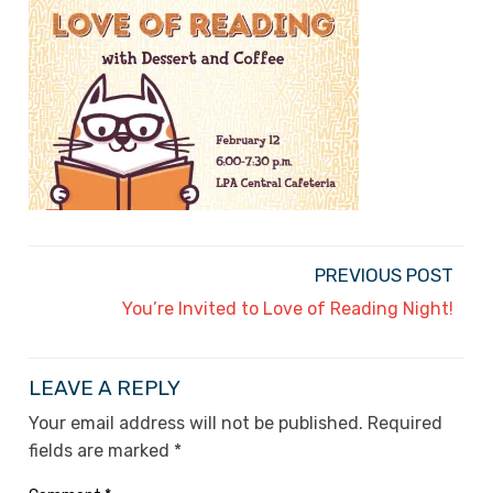
PREVIOUS POST
You’re Invited to Love of Reading Night!
LEAVE A REPLY
Your email address will not be published.
Required
fields are marked
*