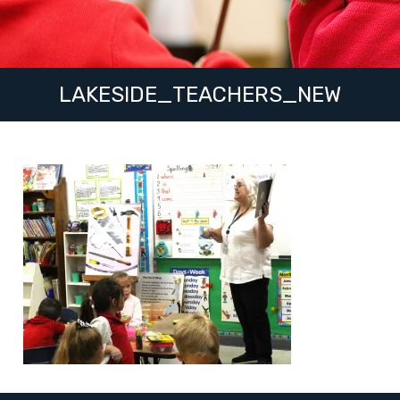
LAKESIDE_TEACHERS_NEW