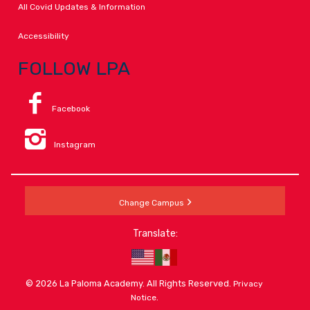
All Covid Updates & Information
Accessibility
FOLLOW LPA
Facebook
Instagram
Change Campus
Translate:
© 2026 La Paloma Academy. All Rights Reserved.
Privacy
.
Notice