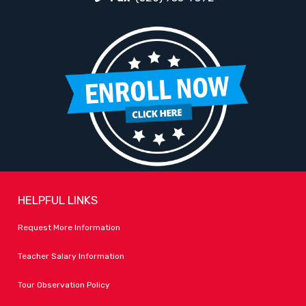
HELPFUL LINKS
Request More Information
Teacher Salary Information
Tour Observation Policy