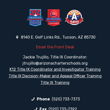
8140 E. Golf Links Rd., Tucson, AZ 85730
Email the Front Desk
Jackie Trujillo, Title IX Coordinator:
jtrujillo@arizonacharterschools.org
K12 Title IX Coordinator and Investigator Training
Title IX Decision-Maker and Appeal Officer Training
Title IX Training
Phone
(520) 733-7373
Fax
(520) 733-7392