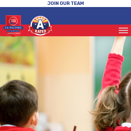
JOIN OUR TEAM