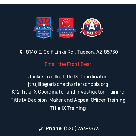
8140 E. Golf Links Rd., Tucson, AZ 85730
Email the Front Desk
Jackie Trujillo, Title IX Coordinator:
jtrujillo@arizonacharterschools.org
K12 Title IX Coordinator and Investigator Training
Title IX Decision-Maker and Appeal Officer Training
Title IX Training
Phone
(520) 733-7373