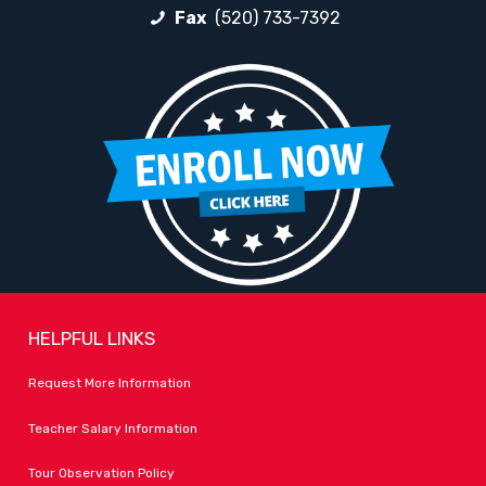
Fax
(520) 733-7392
HELPFUL LINKS
Request More Information
Teacher Salary Information
Tour Observation Policy