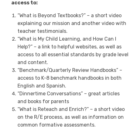
access to:
“What is Beyond Textbooks?” – a short video
explaining our mission and another video with
teacher testimonials.
“What is My Child Learning, and How Can I
Help?” – a link to helpful websites, as well as
access to all essential standards by grade level
and content.
“Benchmark/Quarterly Review Handbooks” –
access to K-8 benchmark handbooks in both
English and Spanish.
“Dinnertime Conversations” – great articles
and books for parents
“What is Reteach and Enrich?” – a short video
on the R/E process, as well as information on
common formative assessments.