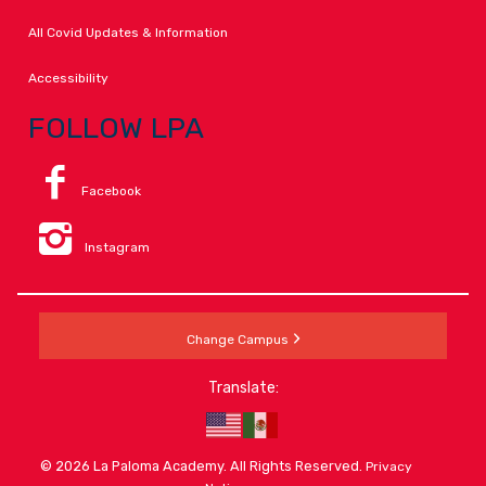
All Covid Updates & Information
Accessibility
FOLLOW LPA
Facebook
Instagram
Change Campus
Translate:
© 2026 La Paloma Academy. All Rights Reserved.
Privacy