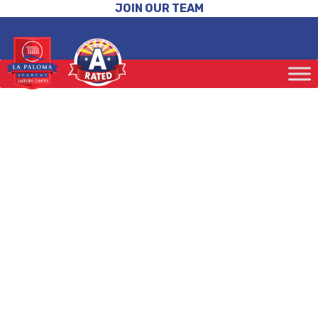
JOIN OUR TEAM