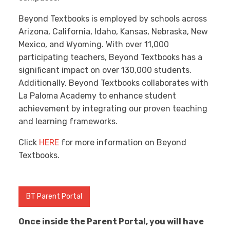
Beyond Textbooks is employed by schools across
Arizona, California, Idaho, Kansas, Nebraska, New
Mexico, and Wyoming. With over 11,000
participating teachers, Beyond Textbooks has a
significant impact on over 130,000 students.
Additionally, Beyond Textbooks collaborates with
La Paloma Academy to enhance student
achievement by integrating our proven teaching
and learning frameworks.
Click
HERE
for more information on Beyond
Textbooks.
BT Parent Portal
Once inside the Parent Portal, you will have