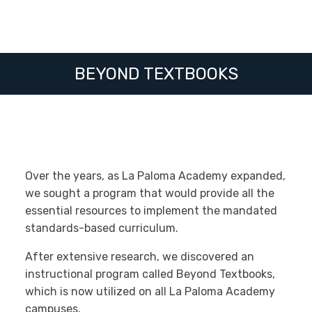
BEYOND TEXTBOOKS
Over the years, as La Paloma Academy expanded,
we sought a program that would provide all the
essential resources to implement the mandated
standards-based curriculum.
After extensive research, we discovered an
instructional program called Beyond Textbooks,
which is now utilized on all La Paloma Academy
campuses.