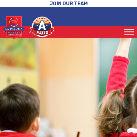
JOIN OUR TEAM