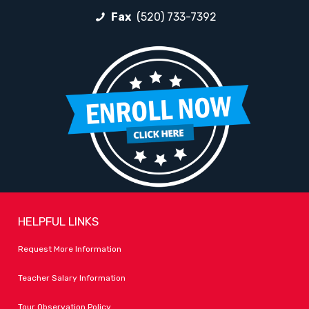
Fax
(520) 733-7392
HELPFUL LINKS
Request More Information
Teacher Salary Information
Tour Observation Policy