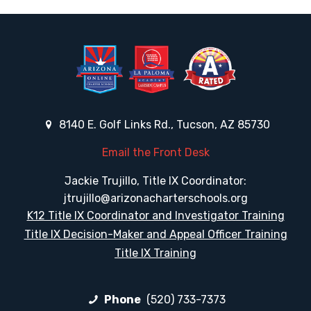
8140 E. Golf Links Rd., Tucson, AZ 85730
Email the Front Desk
Jackie Trujillo, Title IX Coordinator:
jtrujillo@arizonacharterschools.org
K12 Title IX Coordinator and Investigator Training
Title IX Decision-Maker and Appeal Officer Training
Title IX Training
Phone
(520) 733-7373