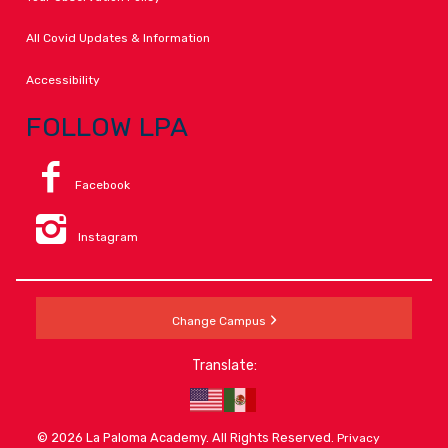
All Covid Updates & Information
Accessibility
FOLLOW LPA
Facebook
Instagram
Change Campus
Translate:
© 2026 La Paloma Academy. All Rights Reserved.
Privacy