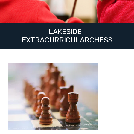
LAKESIDE-
EXTRACURRICULARCHESS