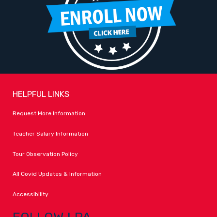
HELPFUL LINKS
Request More Information
Teacher Salary Information
Tour Observation Policy
All Covid Updates & Information
Accessibility
FOLLOW LPA