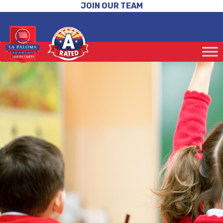
JOIN OUR TEAM