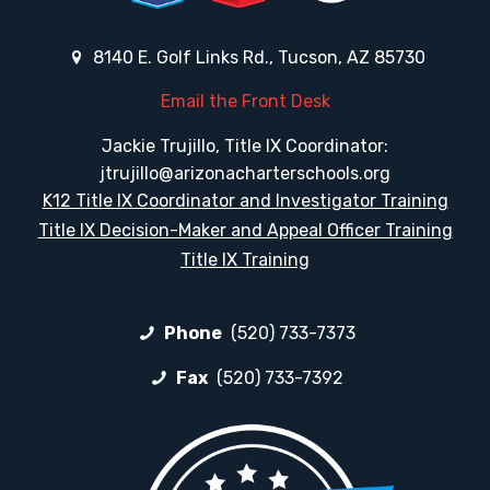
8140 E. Golf Links Rd., Tucson, AZ 85730
Email the Front Desk
Jackie Trujillo, Title IX Coordinator:
jtrujillo@arizonacharterschools.org
K12 Title IX Coordinator and Investigator Training
Title IX Decision-Maker and Appeal Officer Training
Title IX Training
Phone
(520) 733-7373
Fax
(520) 733-7392