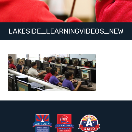
LAKESIDE_LEARNINGVIDEOS_NEW