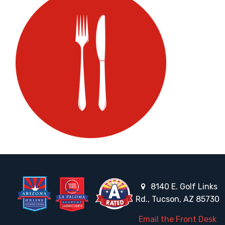
8140 E. Golf Links
Rd., Tucson, AZ 85730
Email the Front Desk