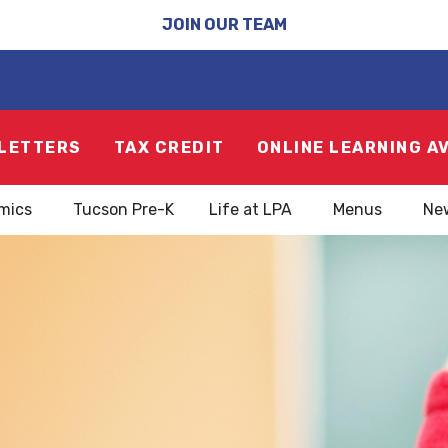
JOIN OUR TEAM
LETTERS
TAX CREDIT
ONLINE LEARNING A
mics
Tucson Pre-K
Life at LPA
Menus
Ne