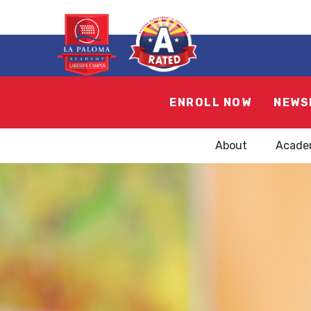
ENROLL NOW
NEWS
About
Acade