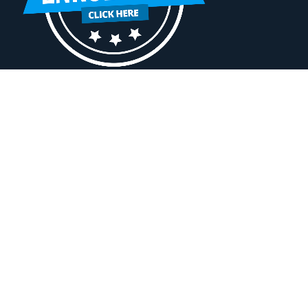
A
Change Campus