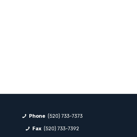
Phone
(520) 733-7373
Fax
(520) 733-7392