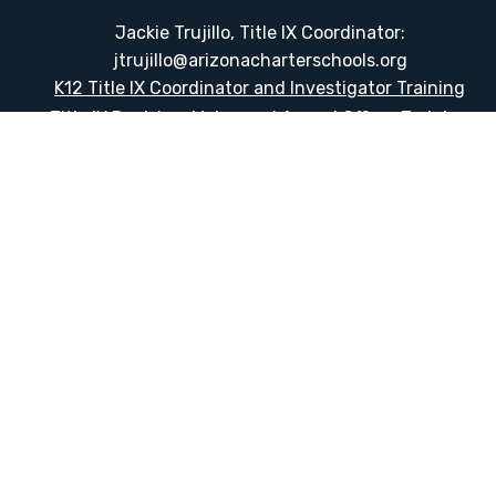
Jackie Trujillo, Title IX Coordinator:
jtrujillo@arizonacharterschools.org
K12 Title IX Coordinator and Investigator Training
Title IX Decision-Maker and Appeal Officer Training
Title IX Training
HELPFUL LINKS
Request More Information
Teacher Salary Information
Tour Observation Policy
All Covid Updates & Information
Accessibility
Translate: