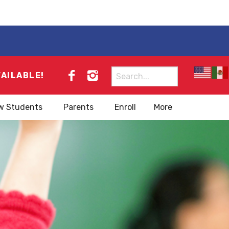
Search
VAILABLE!
for:
w Students
Parents
Enroll
More