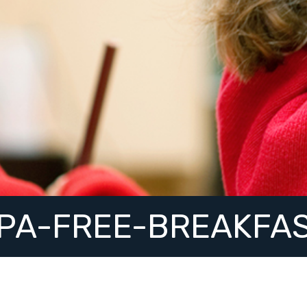
PA-FREE-BREAKFA