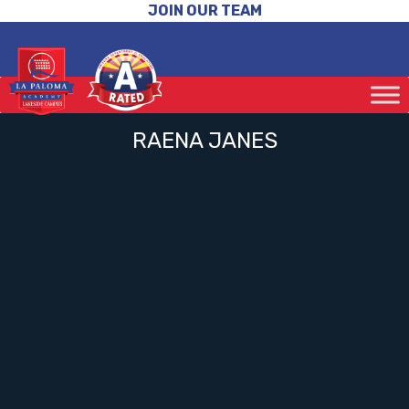
JOIN OUR TEAM
RAENA JANES