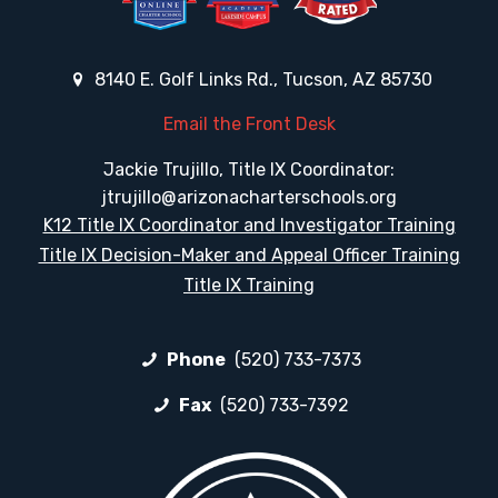
8140 E. Golf Links Rd., Tucson, AZ 85730
Email the Front Desk
Jackie Trujillo, Title IX Coordinator:
jtrujillo@arizonacharterschools.org
K12 Title IX Coordinator and Investigator Training
Title IX Decision-Maker and Appeal Officer Training
Title IX Training
Phone
(520) 733-7373
Fax
(520) 733-7392