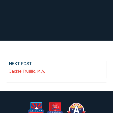
NEXT POST
Jackie Trujillo, M.A.