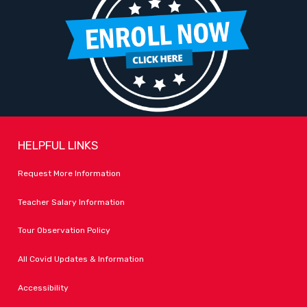
HELPFUL LINKS
Request More Information
Teacher Salary Information
Tour Observation Policy
All Covid Updates & Information
Accessibility