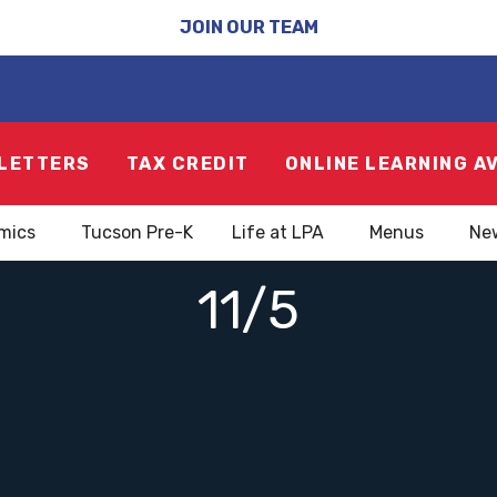
JOIN OUR TEAM
LETTERS
TAX CREDIT
ONLINE LEARNING A
mics
Tucson Pre-K
Life at LPA
Menus
Ne
11/5