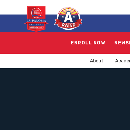
ENROLL NOW
NEWS
About
Acade