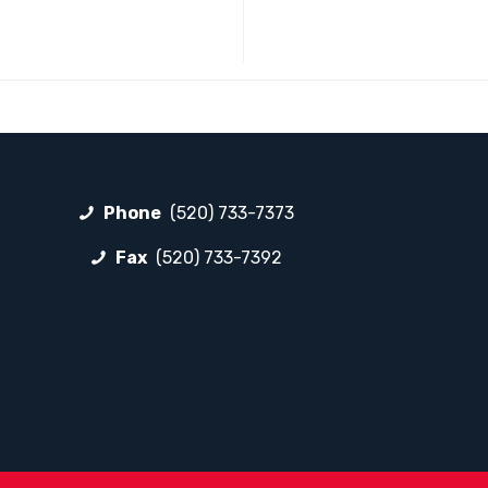
Phone
(520) 733-7373
Fax
(520) 733-7392