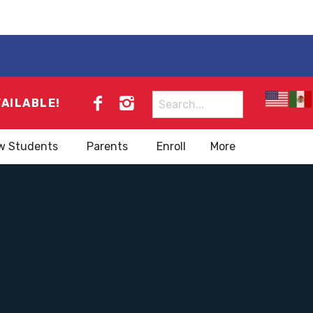
Search
VAILABLE!
for:
w Students
Parents
Enroll
More