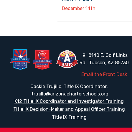
December 14th
8140 E. Golf Links
Rd., Tucson, AZ 85730
Email the Front Desk
Jackie Trujillo, Title IX Coordinator:
jtrujillo@arizonacharterschools.org
K12 Title IX Coordinator and Investigator Training
Title IX Decision-Maker and Appeal Officer Training
Title IX Training