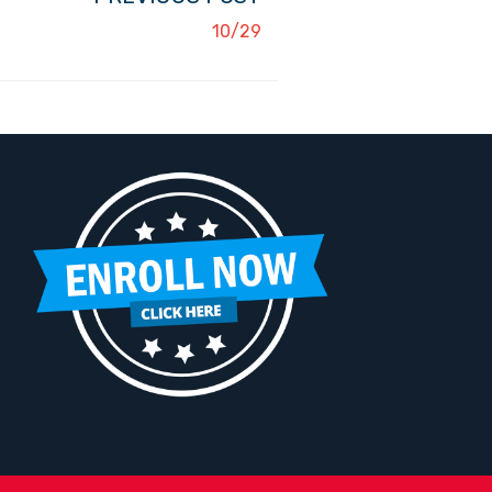
10/29