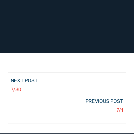
NEXT POST
7/30
PREVIOUS POST
7/1