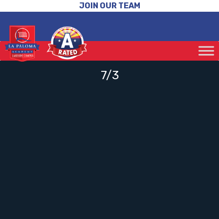
JOIN OUR TEAM
7/3