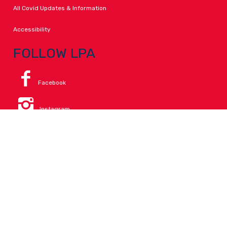
All Covid Updates & Information
Accessibility
FOLLOW LPA
Facebook
Instagram
Change Campus
Translate:
© 2026 La Paloma Academy. All Rights Reserved.
Privacy
.
Notice