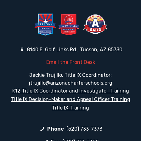
8140 E. Golf Links Rd., Tucson, AZ 85730
Email the Front Desk
Jackie Trujillo, Title IX Coordinator:
jtrujillo@arizonacharterschools.org
K12 Title IX Coordinator and Investigator Training
Title IX Decision-Maker and Appeal Officer Training
Title IX Training
Phone
(520) 733-7373