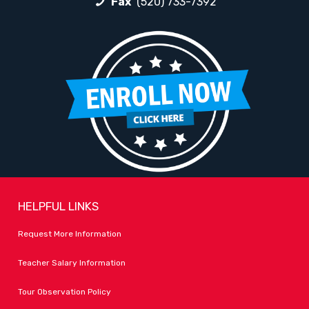
Fax
(520) 733-7392
HELPFUL LINKS
Request More Information
Teacher Salary Information
Tour Observation Policy