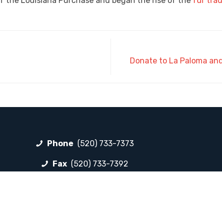
f the Louisiana Purchase and began the rise of the
fur tra
Donate to La Paloma and 
Phone
(520) 733-7373
Fax
(520) 733-7392