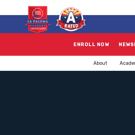
ENROLL NOW
NEWS
About
Acade