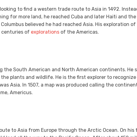
 looking to find a western trade route to Asia in 1492. Inste
ing for more land, he reached Cuba and later Haiti and th
 Columbus believed he had reached Asia. His exploration o
 centuries of
explorations
of the Americas.
g the South American and North American continents. He st
he plants and wildlife. He is the first explorer to recogniz
 was Asia. In 1507, a map was produced calling the continent
ame, Americus.
 route to Asia from Europe through the Arctic Ocean. On his