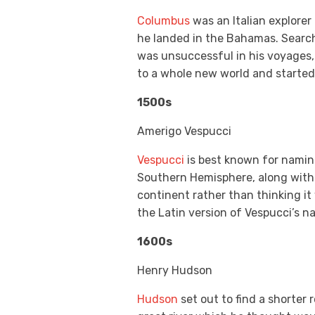
Columbus
was an Italian explorer
he landed in the Bahamas. Search
was unsuccessful in his voyages,
to a whole new world and started
1500s
Amerigo Vespucci
Vespucci
is best known for namin
Southern Hemisphere, along with t
continent rather than thinking it
the Latin version of Vespucci’s n
1600s
Henry Hudson
Hudson
set out to find a shorter