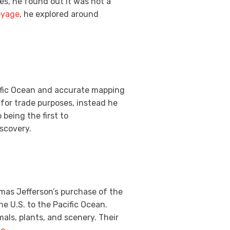
es, he found out it was not a
oyage
, he explored around
fic Ocean and accurate mapping
 for trade purposes, instead he
being the first to
iscovery.
omas Jefferson’s purchase of the
e U.S. to the Pacific Ocean.
als, plants, and scenery. Their