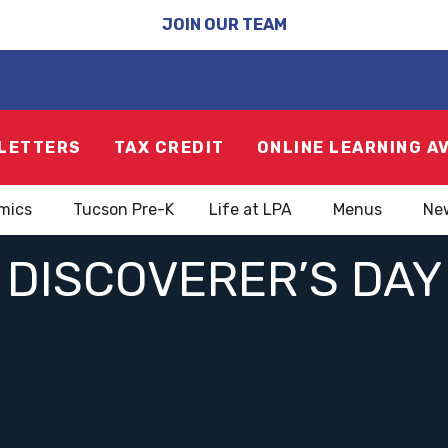
JOIN OUR TEAM
LETTERS
TAX CREDIT
ONLINE LEARNING A
mics
Tucson Pre-K
Life at LPA
Menus
Ne
DISCOVERER’S DAY