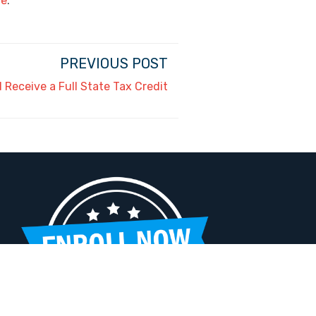
de
.
PREVIOUS POST
Receive a Full State Tax Credit