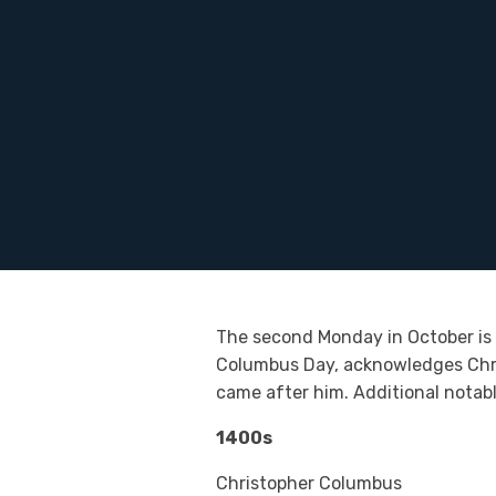
The second Monday in October is a
Columbus Day, acknowledges Chris
came after him. Additional notab
1400s
Christopher Columbus