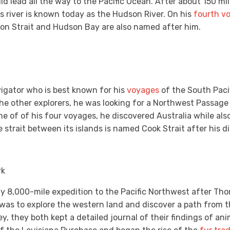
d lead all the way to the Pacific Ocean. After about 150 mil
 river is known today as the Hudson River. On his
fourth v
on Strait and Hudson Bay are also named after him.
igator who is best known for his
voyages
of the South Paci
the other explorers, he was looking for a Northwest Passage
e of of his four voyages, he discovered Australia while also 
trait between its islands is named Cook Strait after his d
rk
ly 8,000-mile expedition to the Pacific Northwest after Th
was to explore the western land and discover a path from th
, they both kept a detailed journal of their findings of anim