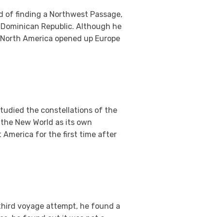
ad of finding a Northwest Passage,
e Dominican Republic. Although he
f North America opened up Europe
udied the constellations of the
e the New World as its own
 America for the first time after
 third voyage attempt, he found a