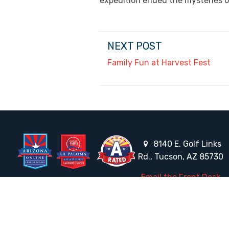
expedition ended the mysteries o
NEXT POST
Family Fun at Harvest Fest
8140 E. Golf Links
Rd., Tucson, AZ 85730
Email the Front Desk
Jackie Trujillo, Title IX Coordinator:
jtrujillo@arizonacharterschools.org
K12 Title IX Coordinator and Investigator Training