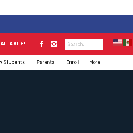
Search
VAILABLE!
for:
w Students
Parents
Enroll
More