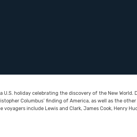
 U.S. holiday celebrating the discovery of the New World. D
topher Columbus’ finding of America, as well as the other 
le voyagers include Lewis and Clark, James Cook, Henry Hu