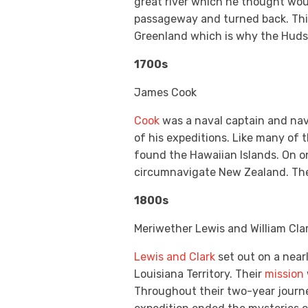
great river which he thought woul
passageway and turned back. This
Greenland which is why the Huds
1700s
James Cook
Cook
was a naval captain and nav
of his expeditions. Like many of 
found the Hawaiian Islands. On on
circumnavigate New Zealand. The s
1800s
Meriwether Lewis and William Cla
Lewis and Clark
set out on a near
Louisiana Territory. Their
mission
Throughout their two-year journey