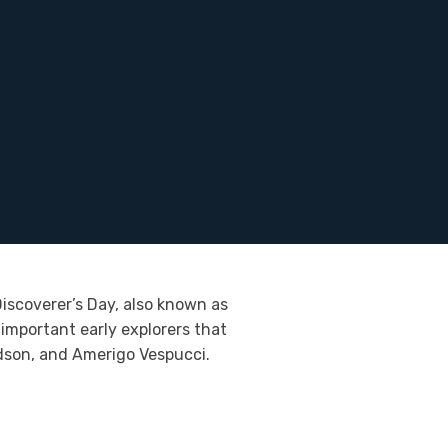
iscoverer’s Day, also known as
important early explorers that
dson, and Amerigo Vespucci.