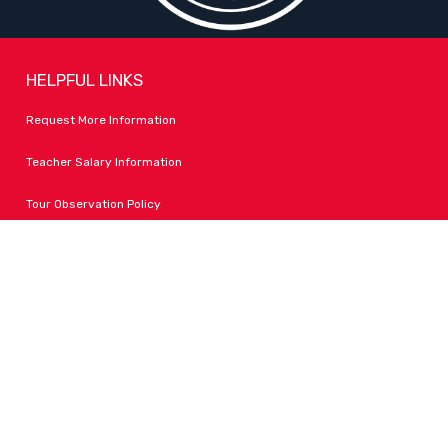
HELPFUL LINKS
Request More Information
Teacher Salary Information
Tour Observation Policy
All Covid Updates & Information
Accessibility
FOLLOW LPA
Facebook
Instagram