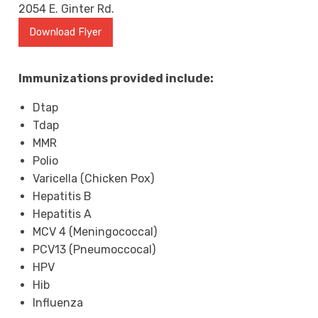
2054 E. Ginter Rd.
Download Flyer
Immunizations provided include:
Dtap
Tdap
MMR
Polio
Varicella (Chicken Pox)
Hepatitis B
Hepatitis A
MCV 4 (Meningococcal)
PCV13 (Pneumoccocal)
HPV
Hib
Influenza