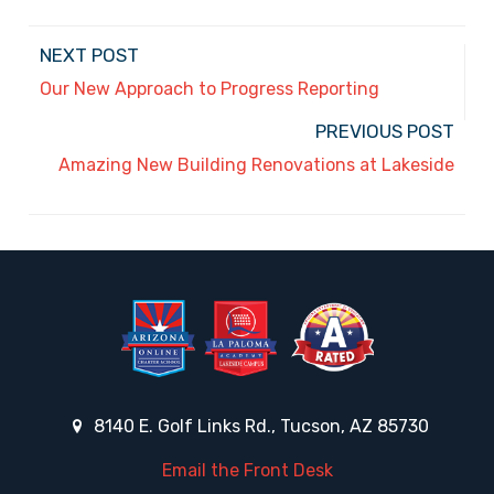
NEXT POST
Our New Approach to Progress Reporting
PREVIOUS POST
Amazing New Building Renovations at Lakeside
8140 E. Golf Links Rd., Tucson, AZ 85730
Email the Front Desk