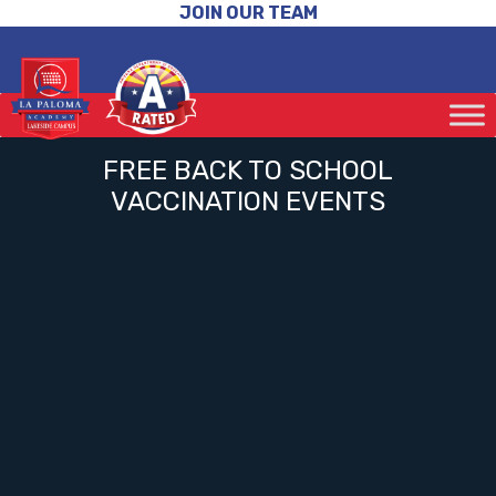
JOIN OUR TEAM
FREE BACK TO SCHOOL
VACCINATION EVENTS