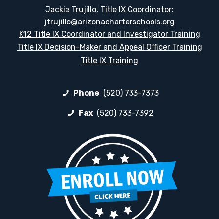
Jackie Trujillo, Title IX Coordinator:
jtrujillo@arizonacharterschools.org
K12 Title IX Coordinator and Investigator Training
Title IX Decision-Maker and Appeal Officer Training
Title IX Training
Phone
(520) 733-7373
Fax
(520) 733-7392