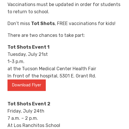
Vaccinations must be updated in order for students
to return to school.
Don’t miss
Tot Shots
, FREE vaccinations for kids!
There are two chances to take part:
Tot Shots Event 1
Tuesday, July 21st
1-3 p.m.
at the Tucson Medical Center Health Fair
In front of the hospital, 5301 E. Grant Rd.
Download Flyer
Tot Shots Event 2
Friday, July 24th
7 a.m. – 2 p.m.
At Los Ranchitos School