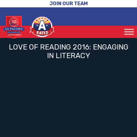
JOIN OUR TEAM
LOVE OF READING 2016: ENGAGING
IN LITERACY