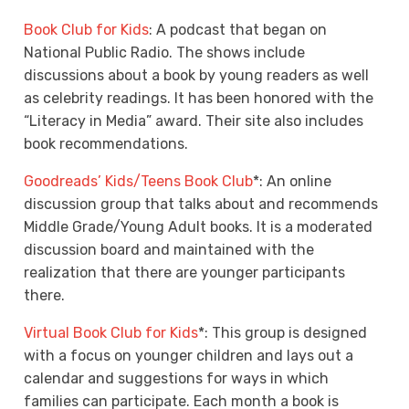
Book Club for Kids
: A podcast that began on
National Public Radio. The shows include
discussions about a book by young readers as well
as celebrity readings. It has been honored with the
“Literacy in Media” award. Their site also includes
book recommendations.
Goodreads’ Kids/Teens Book Club
*: An online
discussion group that talks about and recommends
Middle Grade/Young Adult books. It is a moderated
discussion board and maintained with the
realization that there are younger participants
there.
Virtual Book Club for Kids
*: This group is designed
with a focus on younger children and lays out a
calendar and suggestions for ways in which
families can participate. Each month a book is