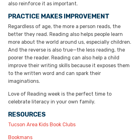
also reinforce it as important.
PRACTICE MAKES IMPROVEMENT
Regardless of age, the more a person reads, the
better they read. Reading also helps people learn
more about the world around us, especially children.
And the reverse is also true—the less reading, the
poorer the reader. Reading can also help a child
improve their writing skills because it exposes them
to the written word and can spark their
imaginations.
Love of Reading week is the perfect time to
celebrate literacy in your own family.
RESOURCES
Tucson Area Kids Book Clubs
Bookmans