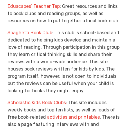
Eduscapes’ Teacher Tap
: Great resources and links
to book clubs and reading groups, as well as
resources on how to put together a local book club.
Spaghetti Book Club
: This club is school-based and
dedicated to helping kids develop and maintain a
love of reading. Through participation in this group
they learn critical thinking skills and share their
reviews with a world-wide audience. This site
houses book reviews written for kids by kids. The
program itself, however, is not open to individuals
but the reviews can be useful when your child is
looking for books they might enjoy.
Scholastic Kids Book Clubs
: This site includes
weekly books and top ten lists, as well as loads of
free book-related
activities and printables
. There is
also a page featuring interviews with and