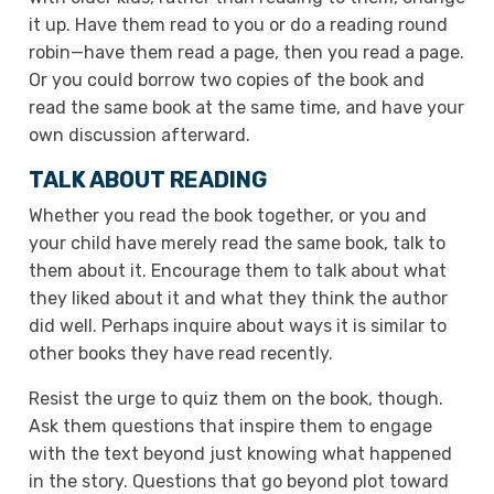
it up. Have them read to you or do a reading round
robin—have them read a page, then you read a page.
Or you could borrow two copies of the book and
read the same book at the same time, and have your
own discussion afterward.
TALK ABOUT READING
Whether you read the book together, or you and
your child have merely read the same book, talk to
them about it. Encourage them to talk about what
they liked about it and what they think the author
did well. Perhaps inquire about ways it is similar to
other books they have read recently.
Resist the urge to quiz them on the book, though.
Ask them questions that inspire them to engage
with the text beyond just knowing what happened
in the story. Questions that go beyond plot toward