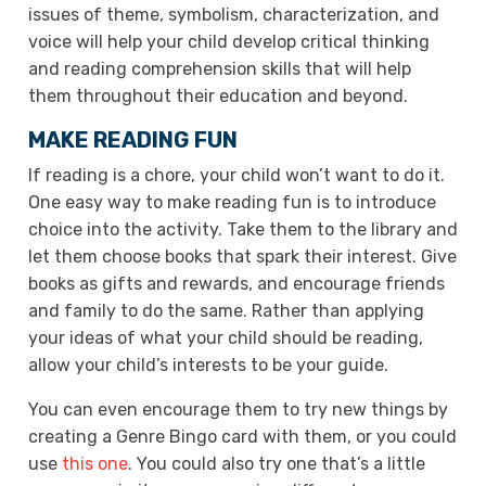
issues of theme, symbolism, characterization, and
voice will help your child develop critical thinking
and reading comprehension skills that will help
them throughout their education and beyond.
MAKE READING FUN
If reading is a chore, your child won’t want to do it.
One easy way to make reading fun is to introduce
choice into the activity. Take them to the library and
let them choose books that spark their interest. Give
books as gifts and rewards, and encourage friends
and family to do the same. Rather than applying
your ideas of what your child should be reading,
allow your child’s interests to be your guide.
You can even encourage them to try new things by
creating a Genre Bingo card with them, or you could
use
this one
. You could also try one that’s a little