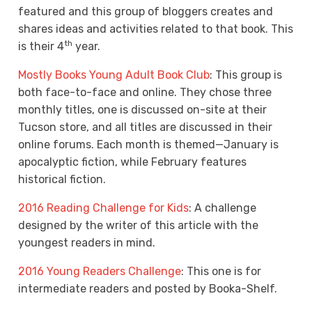
featured and this group of bloggers creates and
shares ideas and activities related to that book. This
th
is their 4
year.
Mostly Books Young Adult Book Club
: This group is
both face-to-face and online. They chose three
monthly titles, one is discussed on-site at their
Tucson store, and all titles are discussed in their
online forums. Each month is themed—January is
apocalyptic fiction, while February features
historical fiction.
2016 Reading Challenge for Kids
: A challenge
designed by the writer of this article with the
youngest readers in mind.
2016 Young Readers Challenge
: This one is for
intermediate readers and posted by Booka-Shelf.