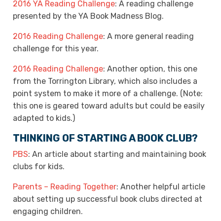
2016 YA Reading Challenge
: A reading challenge
presented by the YA Book Madness Blog.
2016 Reading Challenge
: A more general reading
challenge for this year.
2016 Reading Challenge
: Another option, this one
from the Torrington Library, which also includes a
point system to make it more of a challenge. (Note:
this one is geared toward adults but could be easily
adapted to kids.)
THINKING OF STARTING A BOOK CLUB?
PBS
: An article about starting and maintaining book
clubs for kids.
Parents – Reading Together
: Another helpful article
about setting up successful book clubs directed at
engaging children.