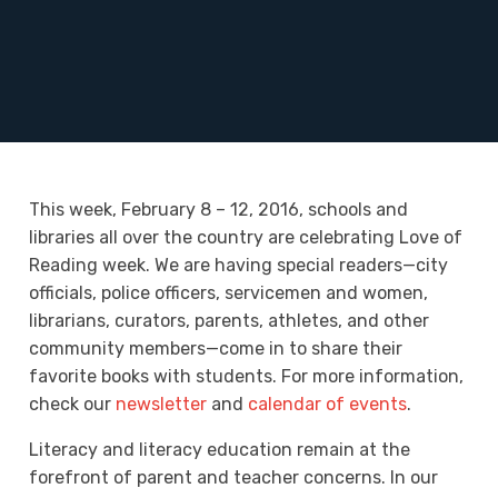
This week, February 8 – 12, 2016, schools and
libraries all over the country are celebrating Love of
Reading week. We are having special readers—city
officials, police officers, servicemen and women,
librarians, curators, parents, athletes, and other
community members—come in to share their
favorite books with students. For more information,
check our
newsletter
and
calendar of events
.
Literacy and literacy education remain at the
forefront of parent and teacher concerns. In our