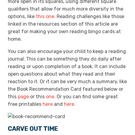
more open in its squares, using different square
qualifiers that allow for much more diversity in the
options, like
this one
. Reading challenges like those
linked in the resources section of this article are
great for making your own reading bingo cards at
home.
You can also encourage your child to keep a reading
journal. This can be something they do daily after
reading or upon completion of a book. It can include
open questions about what they read and their
reaction to it. Or it can be very much a summary, like
the Book Recommendation Card featured below or
this
page
or this
one
. Or you can find some great
free printables
here
and
here
.
CARVE OUT TIME