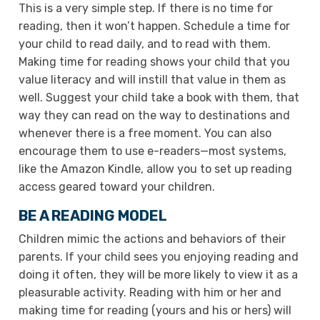
This is a very simple step. If there is no time for
reading, then it won’t happen. Schedule a time for
your child to read daily, and to read with them.
Making time for reading shows your child that you
value literacy and will instill that value in them as
well. Suggest your child take a book with them, that
way they can read on the way to destinations and
whenever there is a free moment. You can also
encourage them to use e-readers—most systems,
like the Amazon Kindle, allow you to set up reading
access geared toward your children.
BE A READING MODEL
Children mimic the actions and behaviors of their
parents. If your child sees you enjoying reading and
doing it often, they will be more likely to view it as a
pleasurable activity. Reading with him or her and
making time for reading (yours and his or hers) will