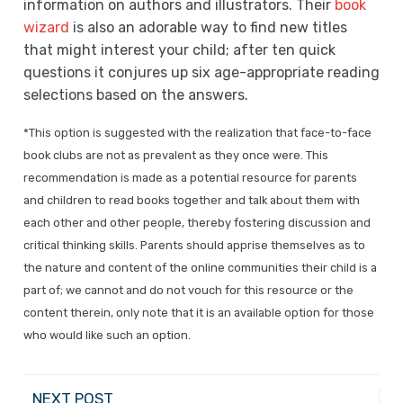
information on authors and illustrators. Their
book
wizard
is also an adorable way to find new titles
that might interest your child; after ten quick
questions it conjures up six age-appropriate reading
selections based on the answers.
*This option is suggested with the realization that face-to-face
book clubs are not as prevalent as they once were. This
recommendation is made as a potential resource for parents
and children to read books together and talk about them with
each other and other people, thereby fostering discussion and
critical thinking skills. Parents should apprise themselves as to
the nature and content of the online communities their child is a
part of; we cannot and do not vouch for this resource or the
content therein, only note that it is an available option for those
who would like such an option.
NEXT POST