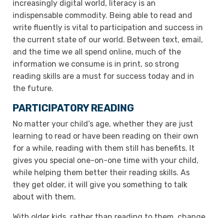
increasingly digital world, literacy is an
indispensable commodity. Being able to read and
write fluently is vital to participation and success in
the current state of our world. Between text, email,
and the time we all spend online, much of the
information we consume is in print, so strong
reading skills are a must for success today and in
the future.
PARTICIPATORY READING
No matter your child’s age, whether they are just
learning to read or have been reading on their own
for a while, reading with them still has benefits. It
gives you special one-on-one time with your child,
while helping them better their reading skills. As
they get older, it will give you something to talk
about with them.
With older kids, rather than reading to them, change