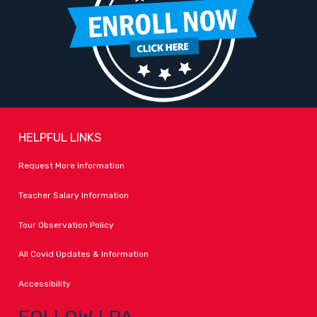
HELPFUL LINKS
Request More Information
Teacher Salary Information
Tour Observation Policy
All Covid Updates & Information
Accessibility
FOLLOW LPA