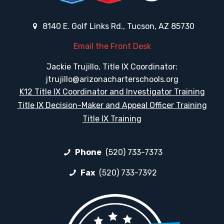
8140 E. Golf Links Rd., Tucson, AZ 85730
Email the Front Desk
Jackie Trujillo, Title IX Coordinator:
jtrujillo@arizonacharterschools.org
K12 Title IX Coordinator and Investigator Training
Title IX Decision-Maker and Appeal Officer Training
Title IX Training
Phone
(520) 733-7373
Fax
(520) 733-7392