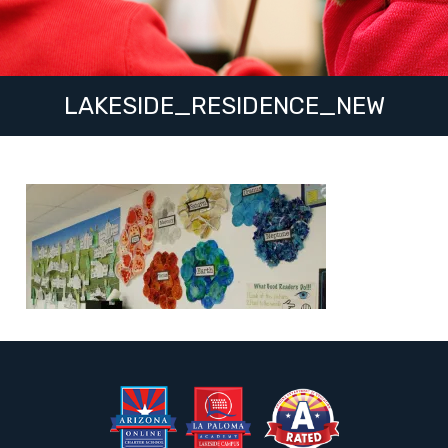
LAKESIDE_RESIDENCE_NEW