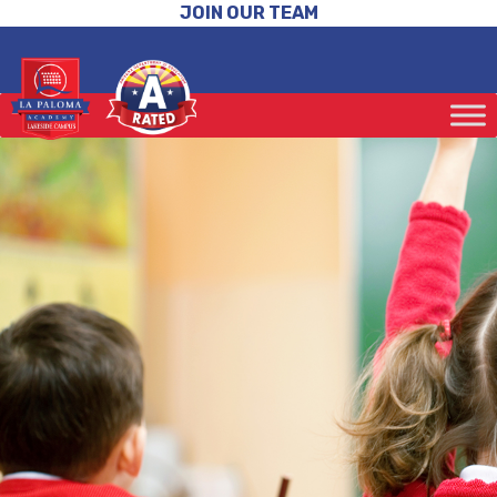
JOIN OUR TEAM