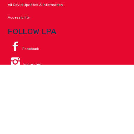
All Covid Updates & Information
Accessibility
FOLLOW LPA
Facebook
Instagram
Change Campus
Translate:
© 2026 La Paloma Academy. All Rights Reserved.
Privacy
.
Notice