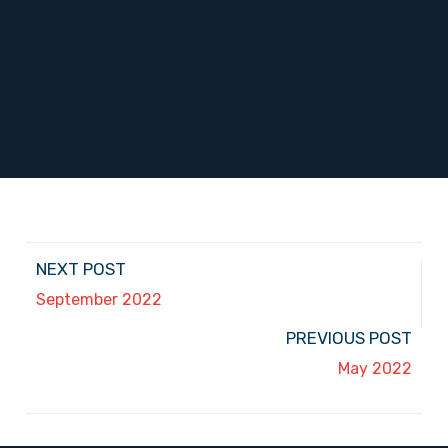
NEXT POST
September 2022
PREVIOUS POST
May 2022