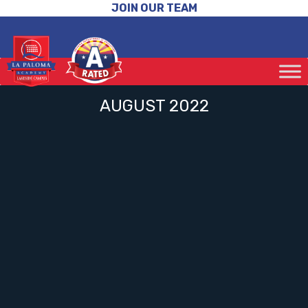
JOIN OUR TEAM
AUGUST 2022