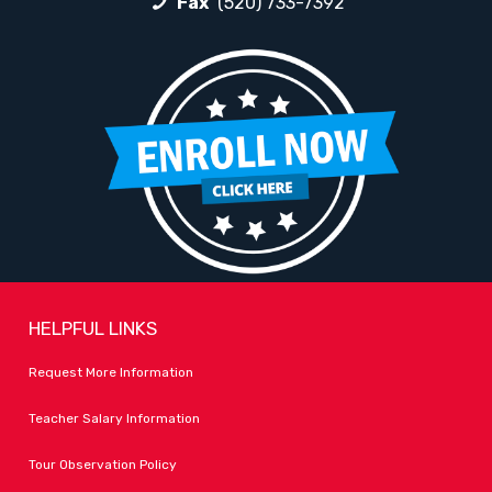
Fax
(520) 733-7392
HELPFUL LINKS
Request More Information
Teacher Salary Information
Tour Observation Policy