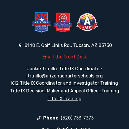
8140 E. Golf Links Rd., Tucson, AZ 85730
Email the Front Desk
Jackie Trujillo, Title IX Coordinator:
jtrujillo@arizonacharterschools.org
K12 Title IX Coordinator and Investigator Training
Title IX Decision-Maker and Appeal Officer Training
Title IX Training
Phone
(520) 733-7373