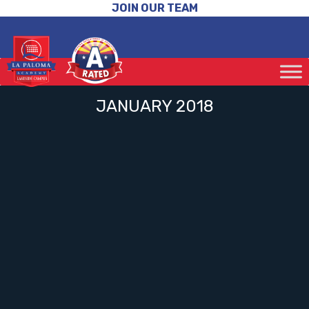
JOIN OUR TEAM
JANUARY 2018