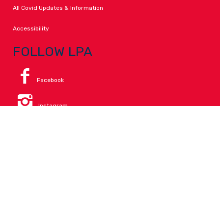
All Covid Updates & Information
Accessibility
FOLLOW LPA
Facebook
Instagram
Change Campus
Translate:
© 2026 La Paloma Academy. All Rights Reserved.
Privacy
.
Notice