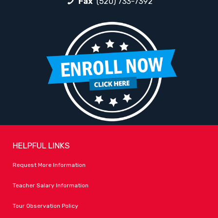
Fax
(520) 733-7392
HELPFUL LINKS
Request More Information
Teacher Salary Information
Tour Observation Policy