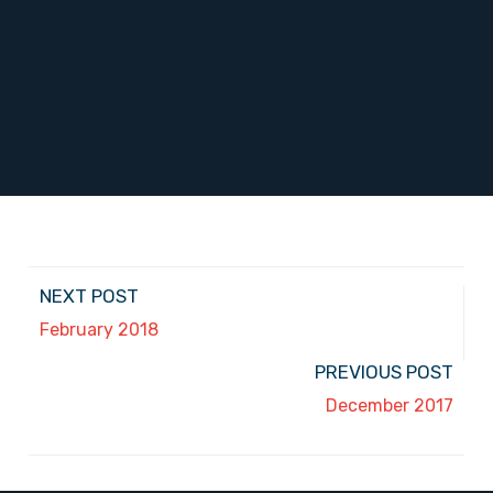
NEXT POST
February 2018
PREVIOUS POST
December 2017