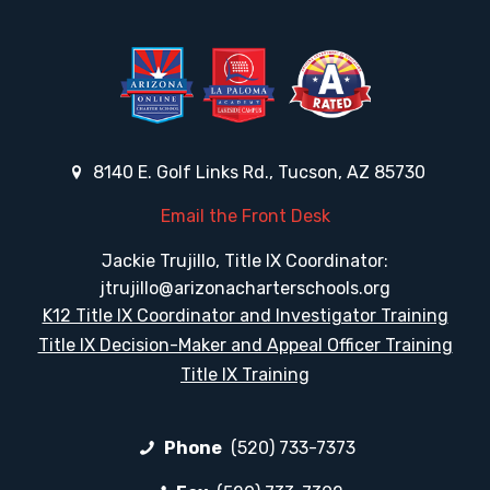
8140 E. Golf Links Rd., Tucson, AZ 85730
Email the Front Desk
Jackie Trujillo, Title IX Coordinator:
jtrujillo@arizonacharterschools.org
K12 Title IX Coordinator and Investigator Training
Title IX Decision-Maker and Appeal Officer Training
Title IX Training
Phone
(520) 733-7373