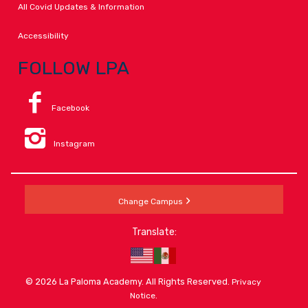
All Covid Updates & Information
Accessibility
FOLLOW LPA
Facebook
Instagram
Change Campus
Translate:
© 2026 La Paloma Academy. All Rights Reserved.
Privacy
.
Notice