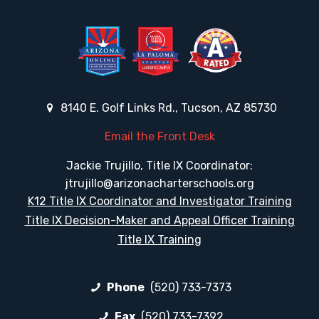
8140 E. Golf Links Rd., Tucson, AZ 85730
Email the Front Desk
Jackie Trujillo, Title IX Coordinator:
jtrujillo@arizonacharterschools.org
K12 Title IX Coordinator and Investigator Training
Title IX Decision-Maker and Appeal Officer Training
Title IX Training
Phone
(520) 733-7373
Fax
(520) 733-7392