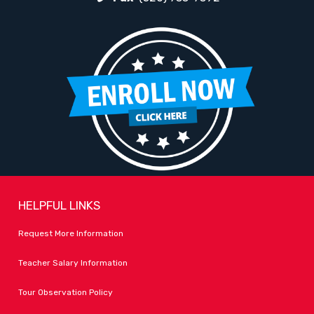
HELPFUL LINKS
Request More Information
Teacher Salary Information
Tour Observation Policy