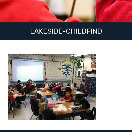
LAKESIDE-CHILDFIND