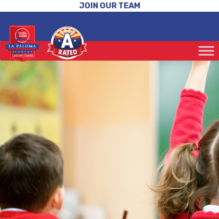
JOIN OUR TEAM