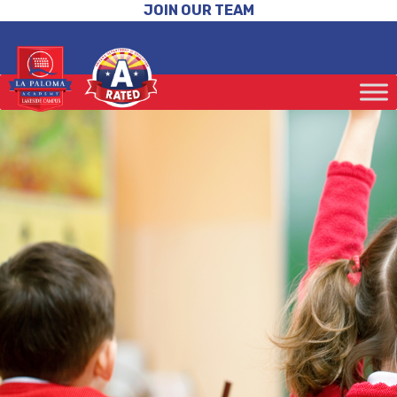
JOIN OUR TEAM