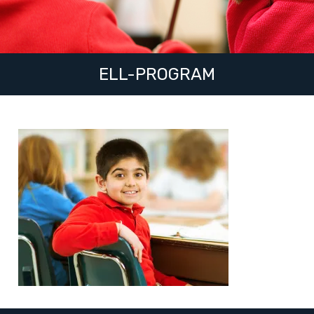
ELL-PROGRAM