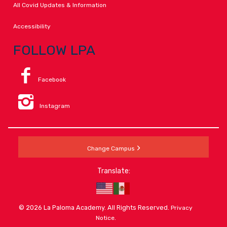
All Covid Updates & Information
Accessibility
FOLLOW LPA
Facebook
Instagram
Change Campus
Translate:
© 2026 La Paloma Academy. All Rights Reserved.
Privacy
.
Notice