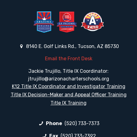
8140 E. Golf Links Rd., Tucson, AZ 85730
Email the Front Desk
Jackie Trujillo, Title IX Coordinator:
jtrujillo@arizonacharterschools.org
K12 Title IX Coordinator and Investigator Training
Title IX Decision-Maker and Appeal Officer Training
Title IX Training
Phone
(520) 733-7373
Fax
(520) 733-7392