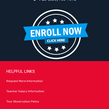
HELPFUL LINKS
Request More Information
Teacher Salary Information
Tour Observation Policy