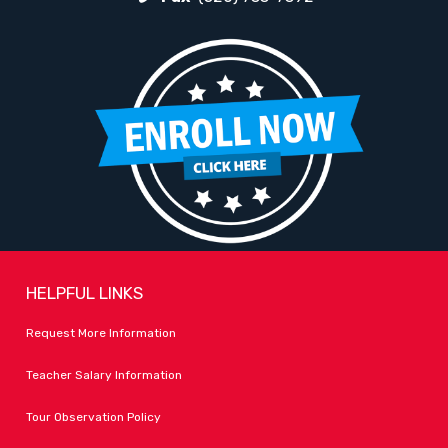
HELPFUL LINKS
Request More Information
Teacher Salary Information
Tour Observation Policy