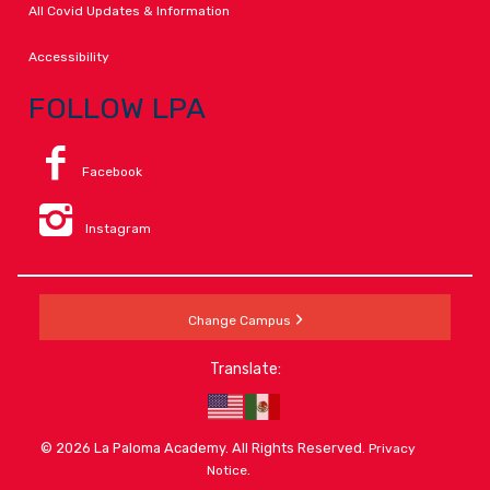
All Covid Updates & Information
Accessibility
FOLLOW LPA
Facebook
Instagram
Change Campus
Translate:
© 2026 La Paloma Academy. All Rights Reserved.
Privacy
.
Notice