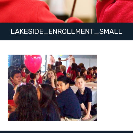
LAKESIDE_ENROLLMENT_SMALL