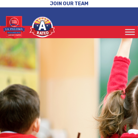
JOIN OUR TEAM