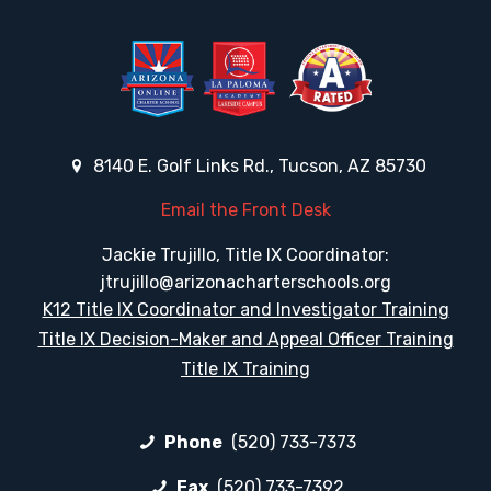
8140 E. Golf Links Rd., Tucson, AZ 85730
Email the Front Desk
Jackie Trujillo, Title IX Coordinator:
jtrujillo@arizonacharterschools.org
K12 Title IX Coordinator and Investigator Training
Title IX Decision-Maker and Appeal Officer Training
Title IX Training
Phone
(520) 733-7373
Fax
(520) 733-7392