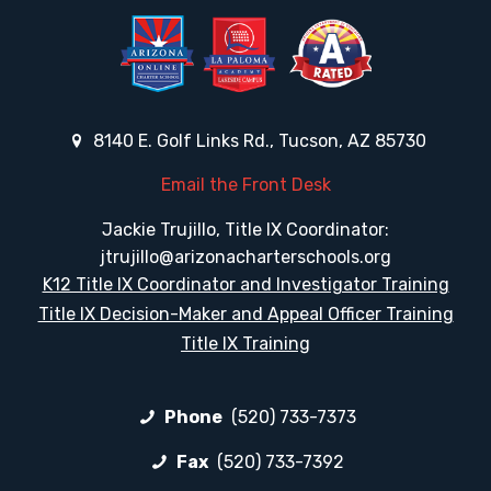
8140 E. Golf Links Rd., Tucson, AZ 85730
Email the Front Desk
Jackie Trujillo, Title IX Coordinator:
jtrujillo@arizonacharterschools.org
K12 Title IX Coordinator and Investigator Training
Title IX Decision-Maker and Appeal Officer Training
Title IX Training
Phone
(520) 733-7373
Fax
(520) 733-7392