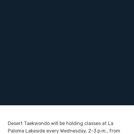
Desert Taekwondo will be holding classes at La
Paloma Lakeside every Wednesday, 2-3 p.m., from