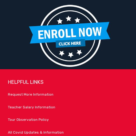
HELPFUL LINKS
Request More Information
Teacher Salary Information
Tour Observation Policy
All Covid Updates & Information