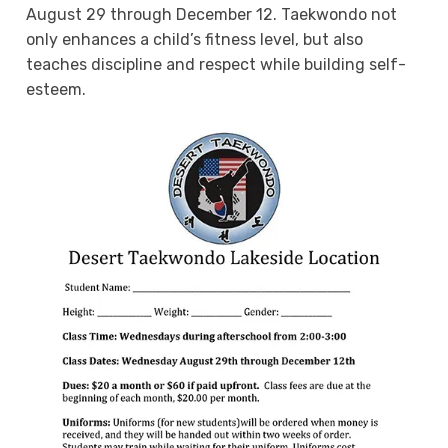
August 29 through December 12. Taekwondo not
only enhances a child’s fitness level, but also
teaches discipline and respect while building self-
esteem.