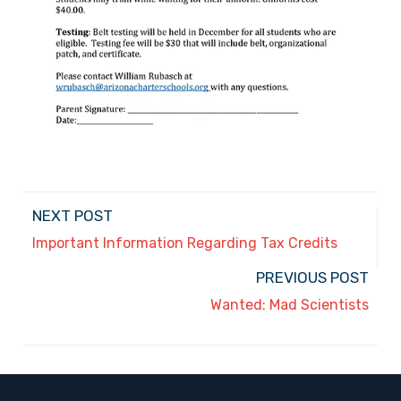
NEXT POST
Important Information Regarding Tax Credits
PREVIOUS POST
Wanted: Mad Scientists