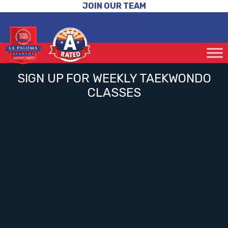
JOIN OUR TEAM
SIGN UP FOR WEEKLY TAEKWONDO
CLASSES