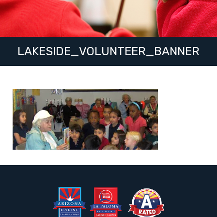
LAKESIDE_VOLUNTEER_BANNER