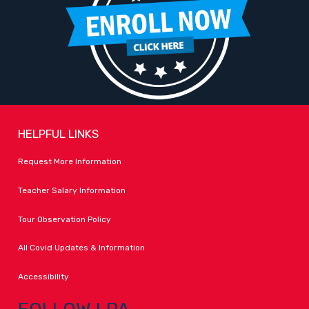
HELPFUL LINKS
Request More Information
Teacher Salary Information
Tour Observation Policy
All Covid Updates & Information
Accessibility
FOLLOW LPA