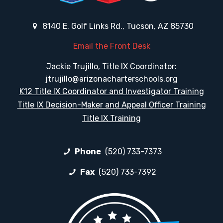
8140 E. Golf Links Rd., Tucson, AZ 85730
Email the Front Desk
Jackie Trujillo, Title IX Coordinator:
jtrujillo@arizonacharterschools.org
K12 Title IX Coordinator and Investigator Training
Title IX Decision-Maker and Appeal Officer Training
Title IX Training
Phone
(520) 733-7373
Fax
(520) 733-7392