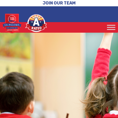
JOIN OUR TEAM