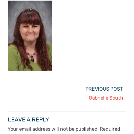
PREVIOUS POST
Gabrielle South
LEAVE A REPLY
Your email address will not be published.
Required