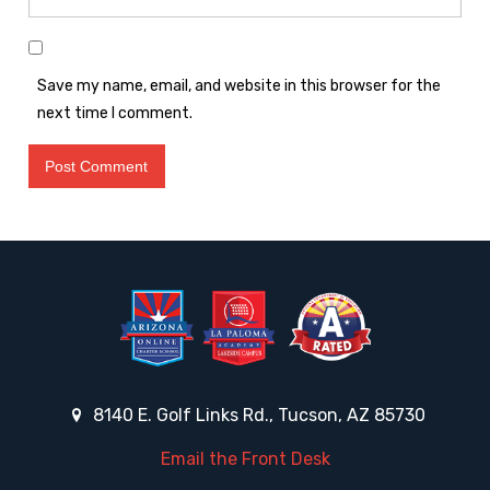
Save my name, email, and website in this browser for the
next time I comment.
8140 E. Golf Links Rd., Tucson, AZ 85730
Email the Front Desk