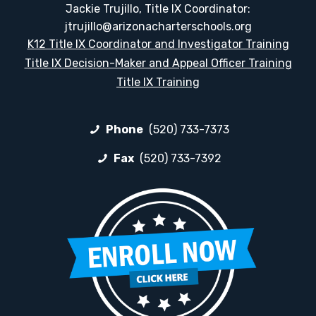
Jackie Trujillo, Title IX Coordinator:
jtrujillo@arizonacharterschools.org
K12 Title IX Coordinator and Investigator Training
Title IX Decision-Maker and Appeal Officer Training
Title IX Training
Phone
(520) 733-7373
Fax
(520) 733-7392