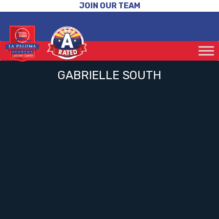
JOIN OUR TEAM
GABRIELLE SOUTH