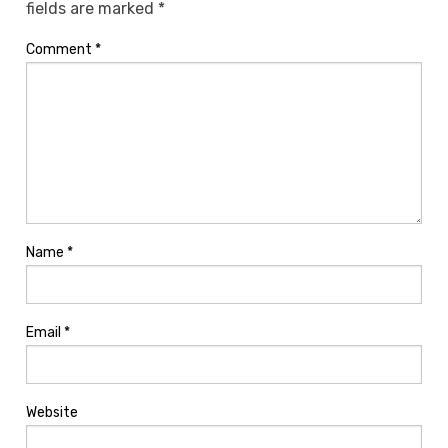
fields are marked
*
Comment
*
Name
*
Email
*
Website