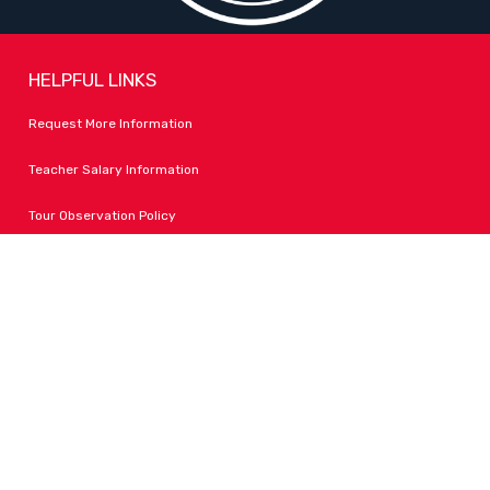
HELPFUL LINKS
Request More Information
Teacher Salary Information
Tour Observation Policy
All Covid Updates & Information
Accessibility
FOLLOW LPA
Facebook
Instagram