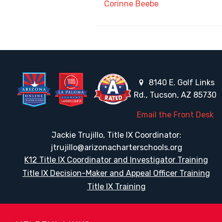
Corinne Beebe
8140 E. Golf Links
Rd., Tucson, AZ 85730
Email the Front Desk
Jackie Trujillo, Title IX Coordinator:
jtrujillo@arizonacharterschools.org
K12 Title IX Coordinator and Investigator Training
Title IX Decision-Maker and Appeal Officer Training
Title IX Training