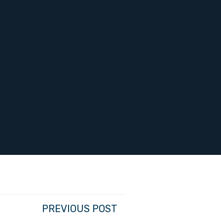
PREVIOUS POST