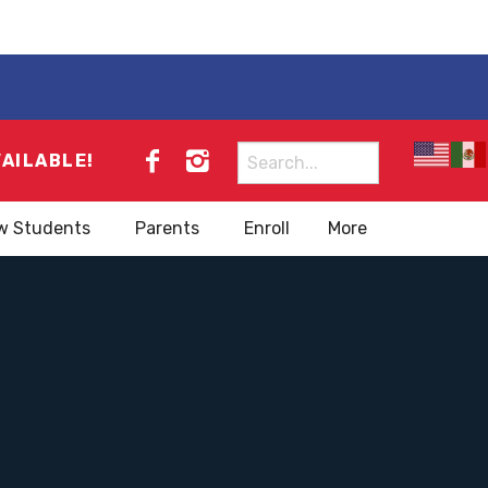
Search
VAILABLE!
for:
w Students
Parents
Enroll
More