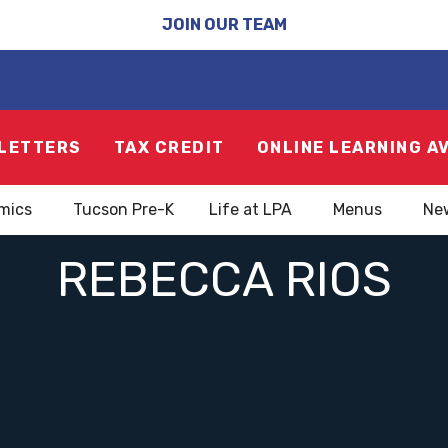
JOIN OUR TEAM
LETTERS
TAX CREDIT
ONLINE LEARNING A
mics
Tucson Pre-K
Life at LPA
Menus
Ne
REBECCA RIOS