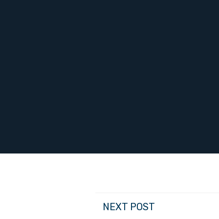
NEXT POST