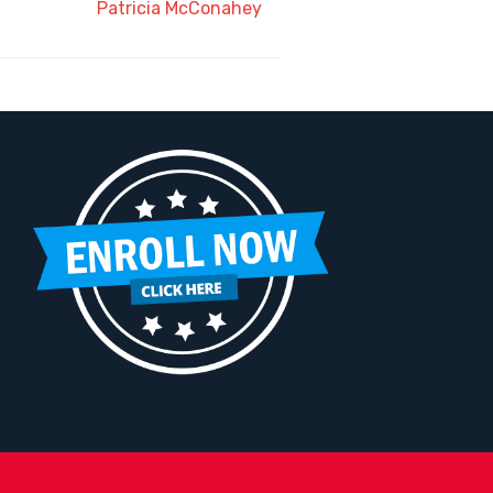
Patricia McConahey