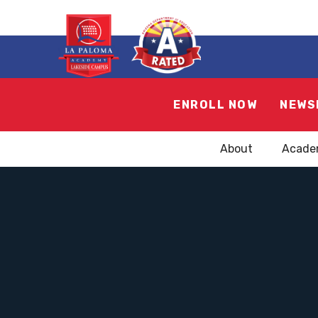
ENROLL NOW
NEWS
About
Acade