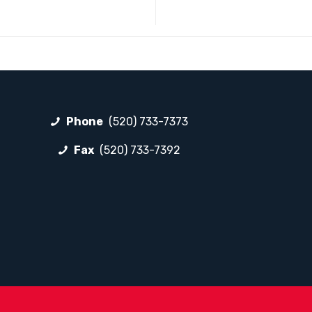
Phone
(520) 733-7373
Fax
(520) 733-7392