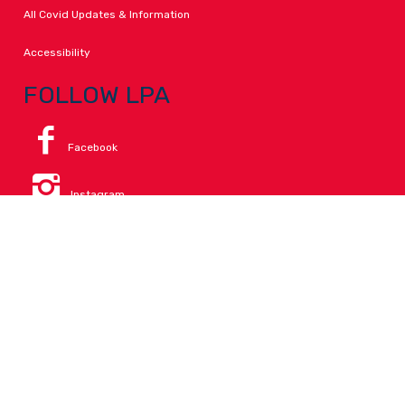
All Covid Updates & Information
Accessibility
FOLLOW LPA
Facebook
Instagram
Change Campus
Translate:
© 2026 La Paloma Academy. All Rights Reserved.
Privacy
.
Notice