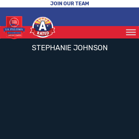
JOIN OUR TEAM
STEPHANIE JOHNSON