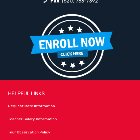
Fax
(520) 733-7392
HELPFUL LINKS
Request More Information
Teacher Salary Information
Tour Observation Policy