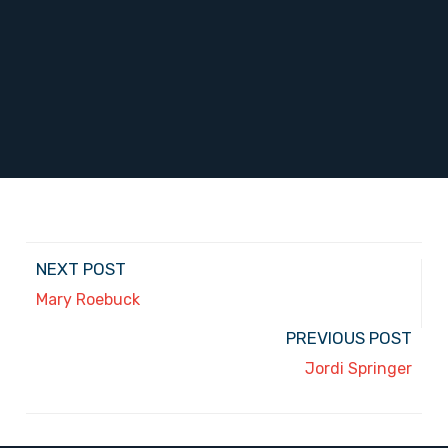
NEXT POST
Mary Roebuck
PREVIOUS POST
Jordi Springer