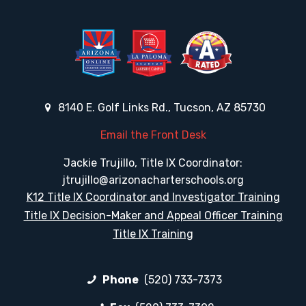
8140 E. Golf Links Rd., Tucson, AZ 85730
Email the Front Desk
Jackie Trujillo, Title IX Coordinator:
jtrujillo@arizonacharterschools.org
K12 Title IX Coordinator and Investigator Training
Title IX Decision-Maker and Appeal Officer Training
Title IX Training
Phone
(520) 733-7373