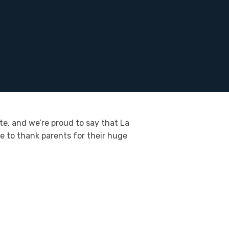
te, and we’re proud to say that La
ke to thank parents for their huge