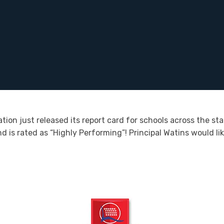
on just released its report card for schools across the sta
d is rated as “Highly Performing”! Principal Watins would li
.