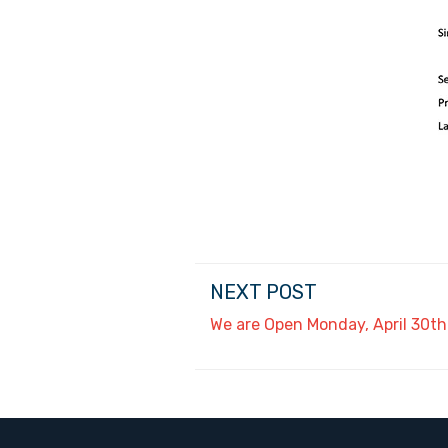
NEXT POST
We are Open Monday, April 30th