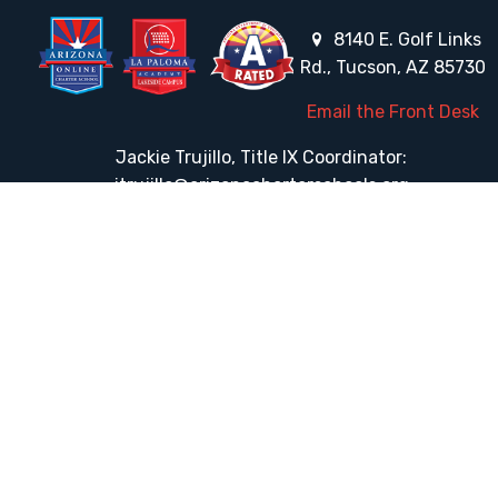
8140 E. Golf Links
Rd., Tucson, AZ 85730
Email the Front Desk
Jackie Trujillo, Title IX Coordinator:
jtrujillo@arizonacharterschools.org
K12 Title IX Coordinator and Investigator Training
Title IX Decision-Maker and Appeal Officer Training
Title IX Training
HELPFUL LINKS
Request More Information
Teacher Salary Information
Tour Observation Policy
All Covid Updates & Information