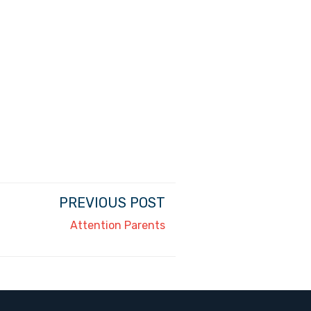
PREVIOUS POST
Attention Parents