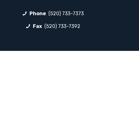
Phone
(520) 733-7373
Fax
(520) 733-7392
FOLLOW LP
Facebook