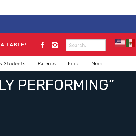
Search
VAILABLE!
for:
w Students
Parents
Enroll
More
HLY PERFORMING”