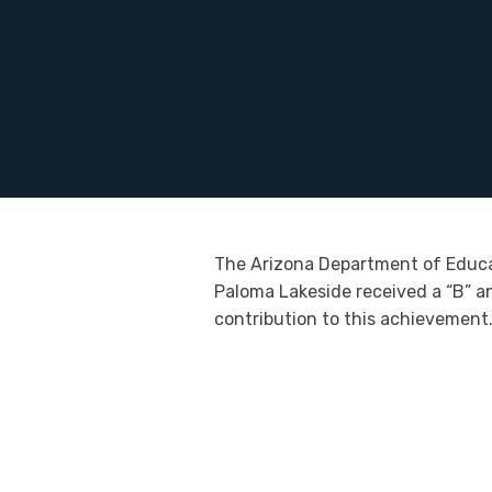
The Arizona Department of Educati
Paloma Lakeside received a “B” an
contribution to this achievement