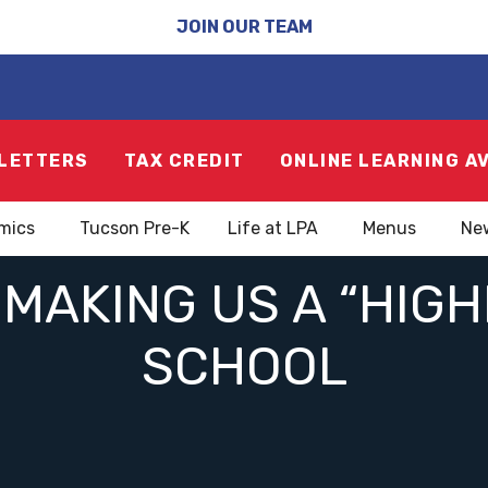
JOIN OUR TEAM
LETTERS
TAX CREDIT
ONLINE LEARNING A
mics
Tucson Pre-K
Life at LPA
Menus
Ne
MAKING US A “HIG
SCHOOL