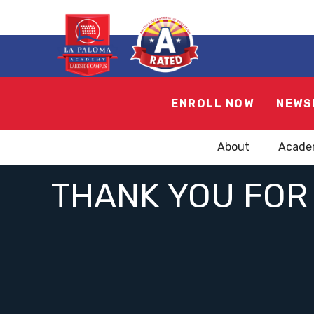
ENROLL NOW
NEWS
About
Acade
THANK YOU FOR 