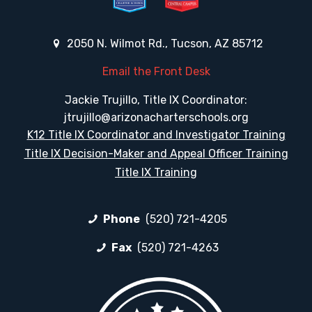
2050 N. Wilmot Rd., Tucson, AZ 85712
Email the Front Desk
Jackie Trujillo, Title IX Coordinator:
jtrujillo@arizonacharterschools.org
K12 Title IX Coordinator and Investigator Training
Title IX Decision-Maker and Appeal Officer Training
Title IX Training
Phone
(520) 721-4205
Fax
(520) 721-4263