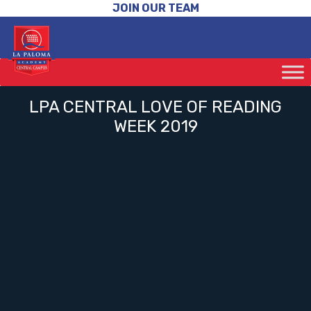
JOIN OUR TEAM
LPA CENTRAL LOVE OF READING
WEEK 2019