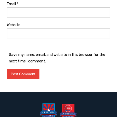
Email
*
Website
Save my name, email, and website in this browser for the
next time I comment.