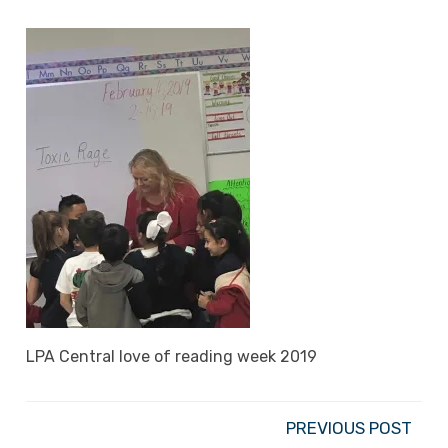
LPA Central love of reading week 2019
PREVIOUS POST