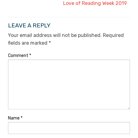
Love of Reading Week 2019
LEAVE A REPLY
Your email address will not be published.
Required
fields are marked
*
Comment
*
Name
*