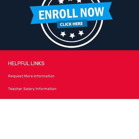
HELPFUL LINKS
Request More Information
Teacher Salary Information
Tour Observation Policy
All Covid Updates & Information
Accessibility