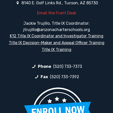
8140 E. Golf Links Rd., Tucson, AZ 85730
Email the Front Desk
Jackie Trujillo, Title IX Coordinator:
jtrujillo@arizonacharterschools.org
K12 Title IX Coordinator and Investigator Training
Title IX Decision-Maker and Appeal Officer Training
Title IX Training
Phone
(520) 733-7373
Fax
(520) 733-7392