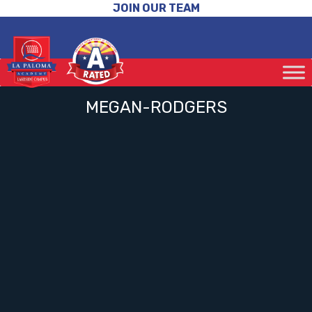
JOIN OUR TEAM
MEGAN-RODGERS