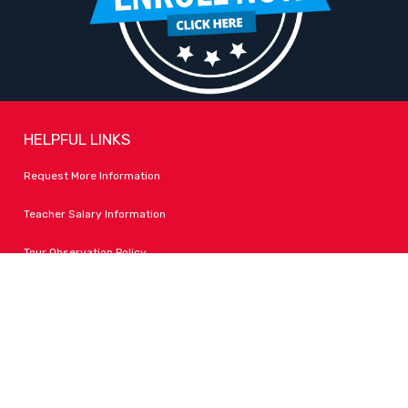
HELPFUL LINKS
Request More Information
Teacher Salary Information
Tour Observation Policy
All Covid Updates & Information
Accessibility
FOLLOW LPA