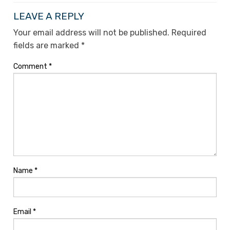
LEAVE A REPLY
Your email address will not be published.
Required
fields are marked
*
Comment
*
Name
*
Email
*