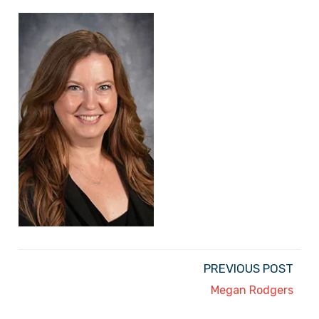
PREVIOUS POST
Megan Rodgers