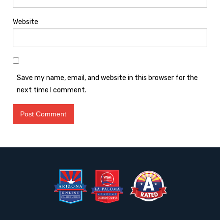
Website
Save my name, email, and website in this browser for the
next time I comment.