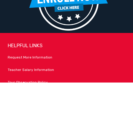
HELPFUL LINKS
Request More Information
Teacher Salary Information
Tour Observation Policy
All Covid Updates & Information
Accessibility
FOLLOW LPA