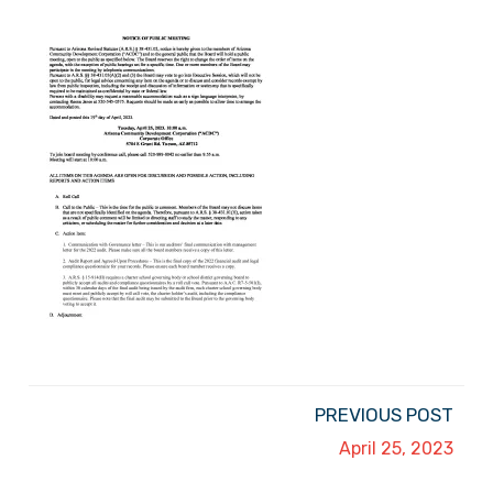
PREVIOUS POST
April 25, 2023