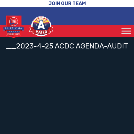
JOIN OUR TEAM
__2023-4-25 ACDC AGENDA-AUDIT