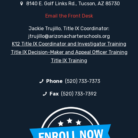
8140 E. Golf Links Rd., Tucson, AZ 85730
Email the Front Desk
Jackie Trujillo, Title IX Coordinator:
jtrujillo@arizonacharterschools.org
K12 Title IX Coordinator and Investigator Training
Title IX Decision-Maker and Appeal Officer Training
Title IX Training
Phone
(520) 733-7373
Fax
(520) 733-7392