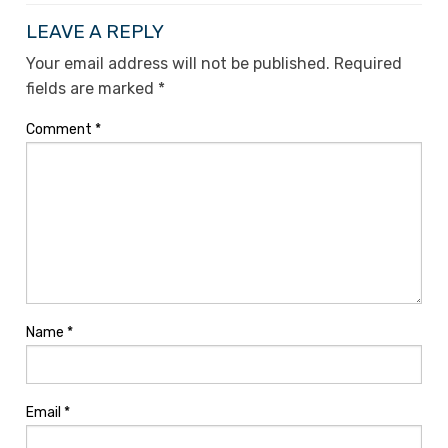
LEAVE A REPLY
Your email address will not be published.
Required
fields are marked
*
Comment
*
Name
*
Email
*