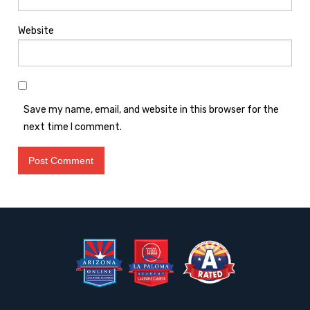
Website
Save my name, email, and website in this browser for the
next time I comment.