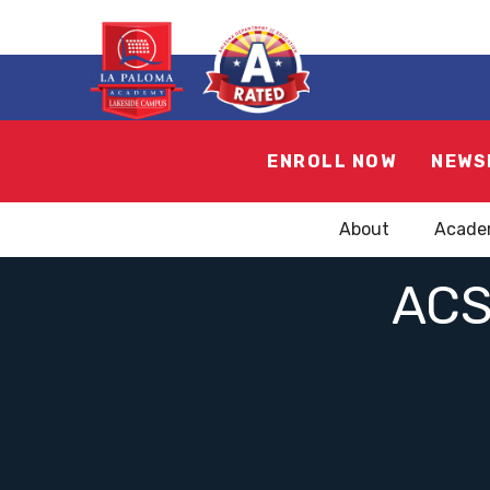
ENROLL NOW
NEWS
About
Acade
ACS