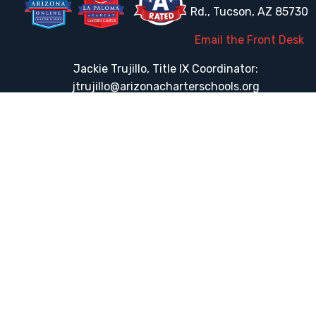
Rd., Tucson, AZ 85730
Email the Front Desk
Jackie Trujillo, Title IX Coordinator:
jtrujillo@arizonacharterschools.org
K12 Title IX Coordinator and Investigator Training
Title IX Decision-Maker and Appeal Officer Training
Title IX Training
HELPFUL LINKS
Request More Information
Teacher Salary Information
Tour Observation Policy
All Covid Updates & Information
Accessibility