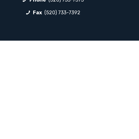
Fax
(520) 733-7392
FOLLOW LP
Facebook
Instagram