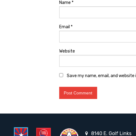
Name
*
Email
*
Website
Save my name, email, and website i
8140 E. Golf Links