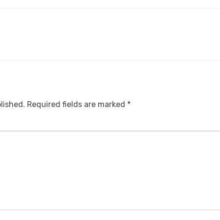
lished.
Required fields are marked
*