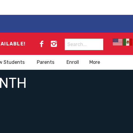
Search
VAILABLE!
for:
w Students
Parents
Enroll
More
ONTH