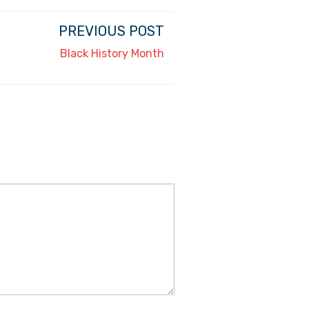
PREVIOUS POST
Black History Month