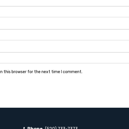
n this browser for the next time I comment.
Phone
(520) 733-7373