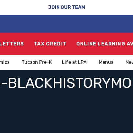
JOIN OUR TEAM
LETTERS
TAX CREDIT
ONLINE LEARNING A
mics
Tucson Pre-K
Life at LPA
Menus
Ne
-BLACKHISTORYM