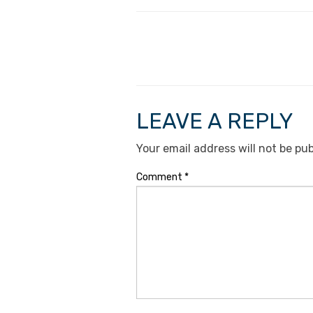
LEAVE A REPLY
Your email address will not be pub
Comment
*