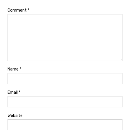
Comment
*
Name
*
Email
*
Website