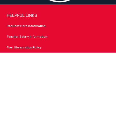
HELPFUL LINKS
Request More Information
Teacher Salary Information
Tour Observation Policy
All Covid Updates & Information
Accessibility
FOLLOW LPA
Facebook
Instagram