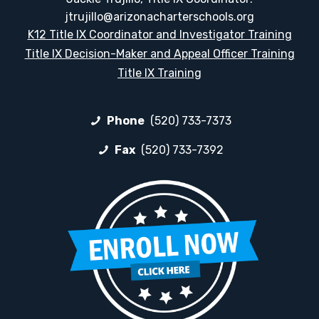
jtrujillo@arizonacharterschools.org
K12 Title IX Coordinator and Investigator Training
Title IX Decision-Maker and Appeal Officer Training
Title IX Training
Phone
(520) 733-7373
Fax
(520) 733-7392