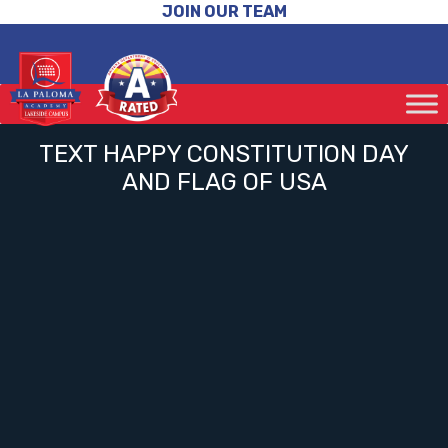
JOIN OUR TEAM
TEXT HAPPY CONSTITUTION DAY
AND FLAG OF USA