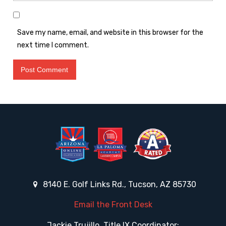
Save my name, email, and website in this browser for the
next time I comment.
8140 E. Golf Links Rd., Tucson, AZ 85730
Email the Front Desk
Jackie Trujillo, Title IX Coordinator: