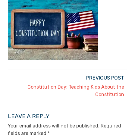
PREVIOUS POST
Constitution Day: Teaching Kids About the
Constitution
LEAVE A REPLY
Your email address will not be published.
Required
fields are marked
*