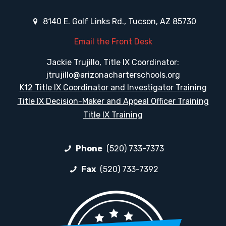
8140 E. Golf Links Rd., Tucson, AZ 85730
Email the Front Desk
Jackie Trujillo, Title IX Coordinator:
jtrujillo@arizonacharterschools.org
K12 Title IX Coordinator and Investigator Training
Title IX Decision-Maker and Appeal Officer Training
Title IX Training
Phone
(520) 733-7373
Fax
(520) 733-7392