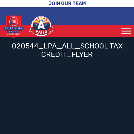
JOIN OUR TEAM
020544_LPA_ALL_SCHOOL TAX
CREDIT_FLYER