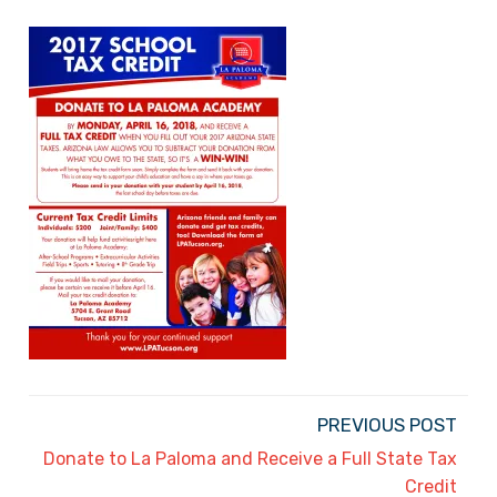
PREVIOUS POST
Donate to La Paloma and Receive a Full State Tax
Credit