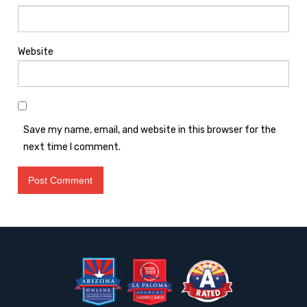
Website
Save my name, email, and website in this browser for the
next time I comment.