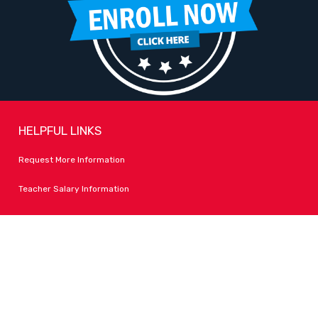
HELPFUL LINKS
Request More Information
Teacher Salary Information
Tour Observation Policy
All Covid Updates & Information
Accessibility
FOLLOW LPA