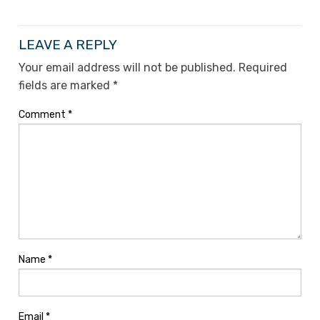
LEAVE A REPLY
Your email address will not be published.
Required
fields are marked
*
Comment
*
Name
*
Email
*