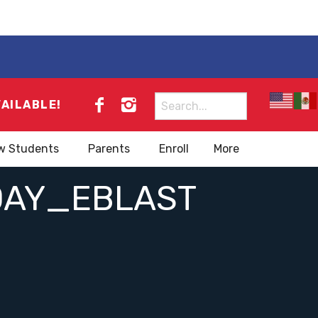
Search
VAILABLE!
for:
w Students
Parents
Enroll
More
DAY_EBLAST