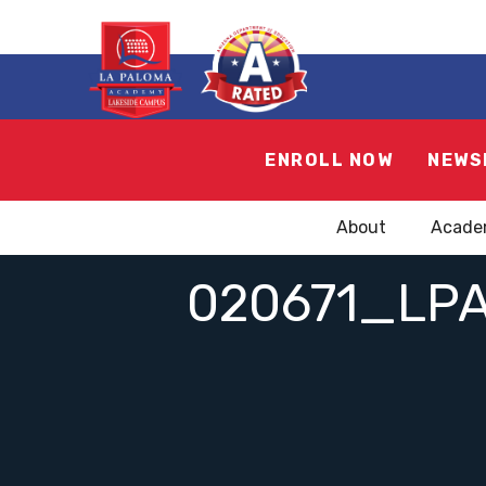
ENROLL NOW
NEWS
About
Acade
020671_LP