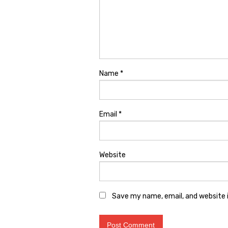
Name
*
Email
*
Website
Save my name, email, and website i