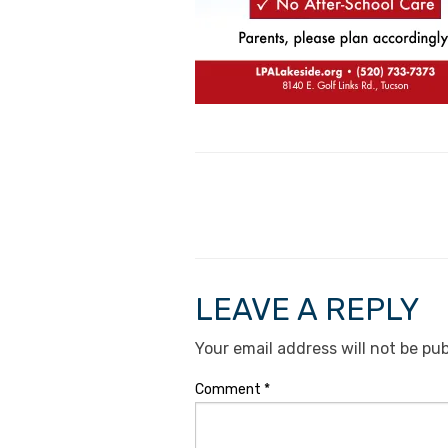
LEAVE A REPLY
Your email address will not be pub
Comment
*