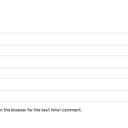
n this browser for the next time I comment.