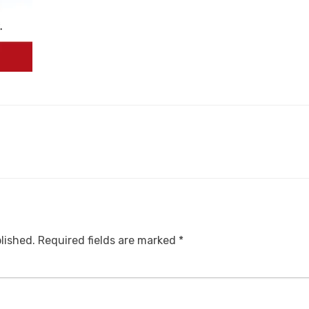
lished.
Required fields are marked
*