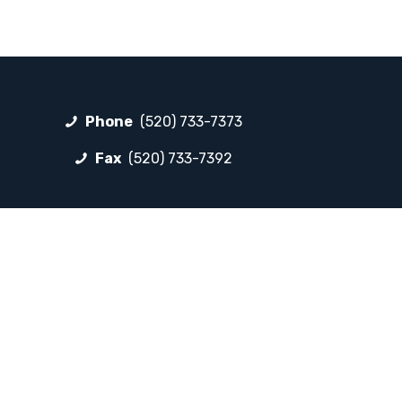
Phone
(520) 733-7373
Fax
(520) 733-7392
FOLLOW LP