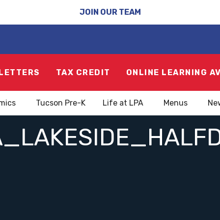
JOIN OUR TEAM
LETTERS
TAX CREDIT
ONLINE LEARNING A
mics
Tucson Pre-K
Life at LPA
Menus
Ne
A_LAKESIDE_HALF