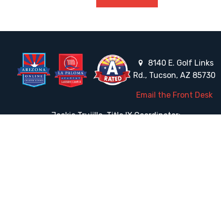
8140 E. Golf Links
Rd., Tucson, AZ 85730
Email the Front Desk
Jackie Trujillo, Title IX Coordinator:
jtrujillo@arizonacharterschools.org
K12 Title IX Coordinator and Investigator Training
Title IX Decision-Maker and Appeal Officer Training
Title IX Training
HELPFUL LINKS