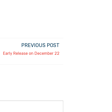
PREVIOUS POST
Early Release on December 22