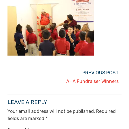
PREVIOUS POST
AHA Fundraiser Winners
LEAVE A REPLY
Your email address will not be published.
Required
fields are marked
*