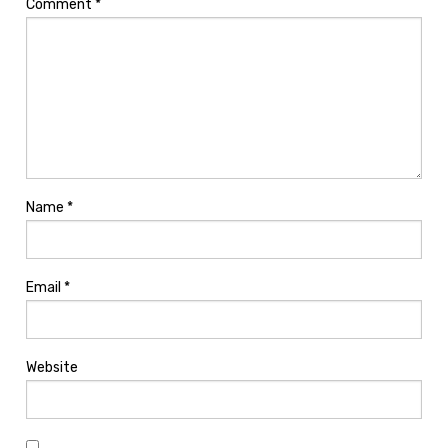
Comment
*
Name
*
Email
*
Website