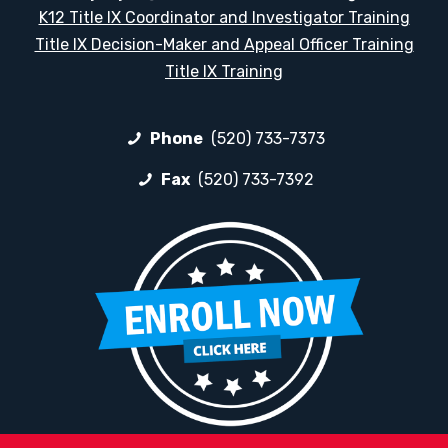
K12 Title IX Coordinator and Investigator Training
Title IX Decision-Maker and Appeal Officer Training
Title IX Training
Phone
(520) 733-7373
Fax
(520) 733-7392