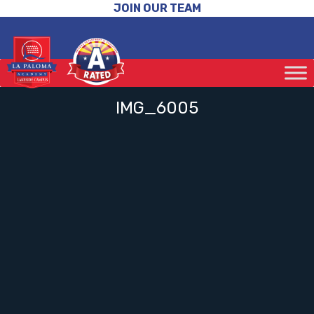
JOIN OUR TEAM
IMG_6005