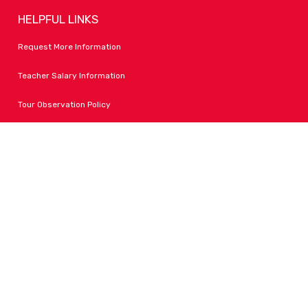
HELPFUL LINKS
Request More Information
Teacher Salary Information
Tour Observation Policy
All Covid Updates & Information
Accessibility
FOLLOW LPA
Facebook
Instagram