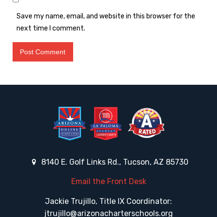
Save my name, email, and website in this browser for the
next time I comment.
8140 E. Golf Links Rd., Tucson, AZ 85730
Email the Front Desk
Jackie Trujillo, Title IX Coordinator:
jtrujillo@arizonacharterschools.org