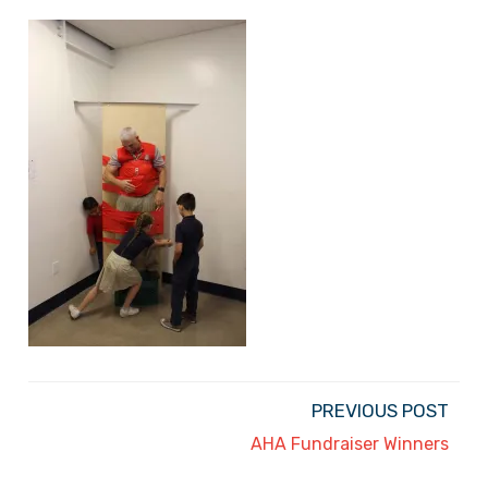
PREVIOUS POST
AHA Fundraiser Winners