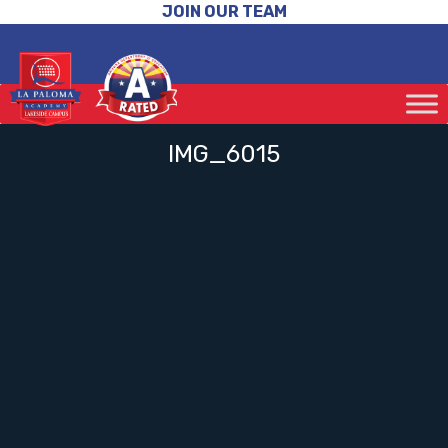
JOIN OUR TEAM
IMG_6015