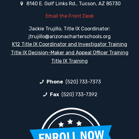
8140 E. Golf Links Rd., Tucson, AZ 85730
Email the Front Desk
Jackie Trujillo, Title IX Coordinator:
jtrujillo@arizonacharterschools.org
K12 Title IX Coordinator and Investigator Training
Title IX Decision-Maker and Appeal Officer Training
Title IX Training
Phone
(520) 733-7373
Fax
(520) 733-7392