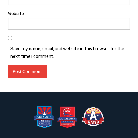
Website
Save my name, email, and website in this browser for the
next time I comment.