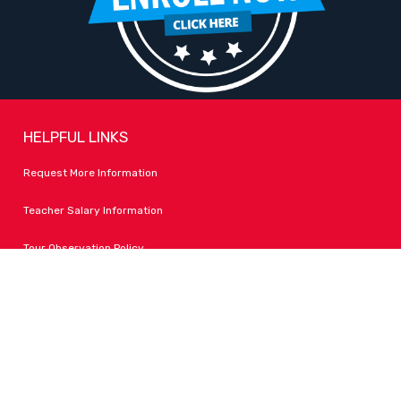
HELPFUL LINKS
Request More Information
Teacher Salary Information
Tour Observation Policy
All Covid Updates & Information
Accessibility
FOLLOW LPA