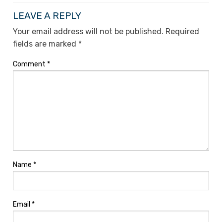
LEAVE A REPLY
Your email address will not be published.
Required
fields are marked
*
Comment
*
Name
*
Email
*