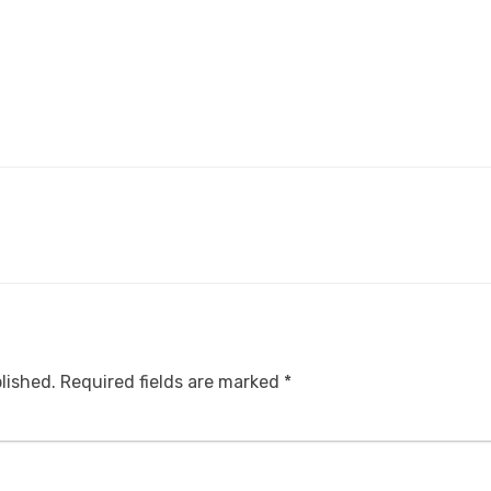
lished.
Required fields are marked
*