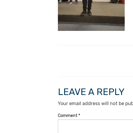
LEAVE A REPLY
Your email address will not be pub
Comment
*