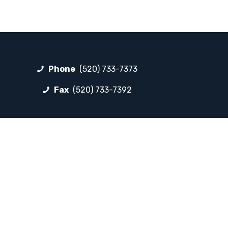
Phone
(520) 733-7373
Fax
(520) 733-7392
FOLLOW LP