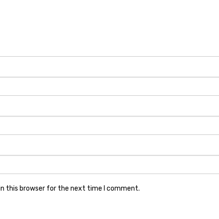
n this browser for the next time I comment.