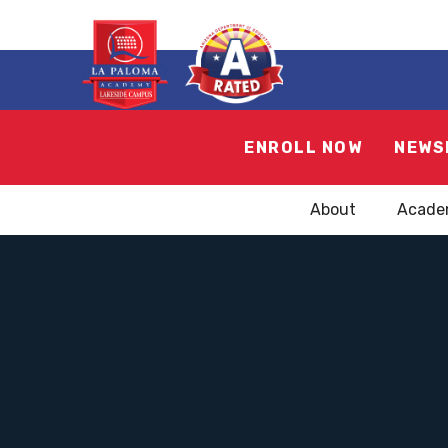
ENROLL NOW
NEWS
About
Acade