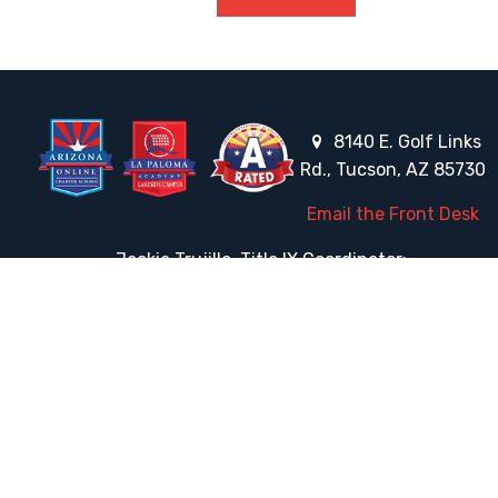
8140 E. Golf Links
Rd., Tucson, AZ 85730
Email the Front Desk
Jackie Trujillo, Title IX Coordinator:
jtrujillo@arizonacharterschools.org
K12 Title IX Coordinator and Investigator Training
Title IX Decision-Maker and Appeal Officer Training
Title IX Training
HELPFUL LINKS