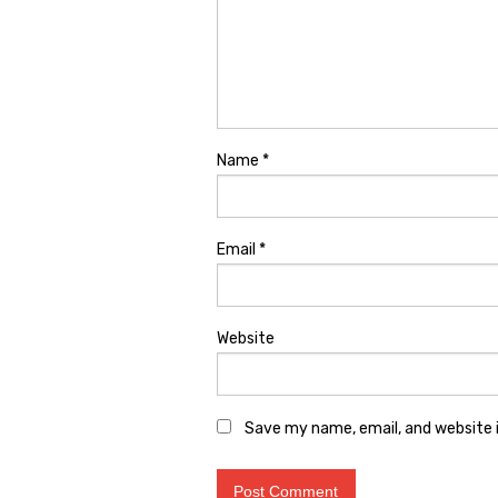
Name
*
Email
*
Website
Save my name, email, and website i