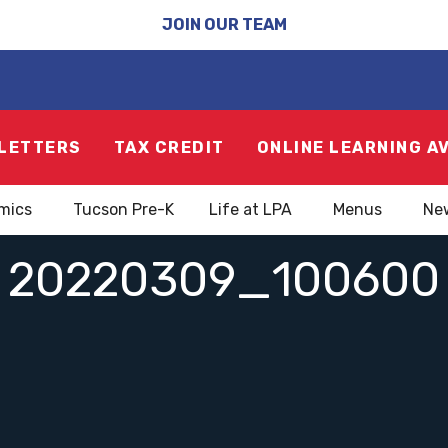
JOIN OUR TEAM
LETTERS
TAX CREDIT
ONLINE LEARNING A
mics
Tucson Pre-K
Life at LPA
Menus
Ne
20220309_100600