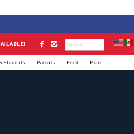
Search
VAILABLE!
for:
w Students
Parents
Enroll
More