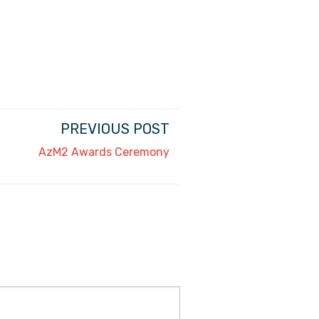
PREVIOUS POST
AzM2 Awards Ceremony