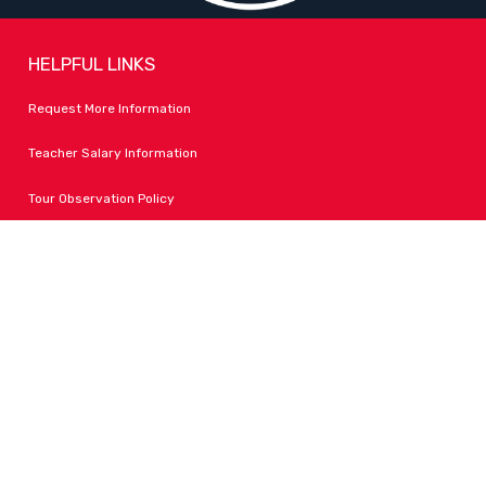
HELPFUL LINKS
Request More Information
Teacher Salary Information
Tour Observation Policy
All Covid Updates & Information
Accessibility
FOLLOW LPA
Facebook
Instagram