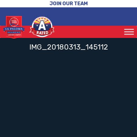
JOIN OUR TEAM
IMG_20180313_145112