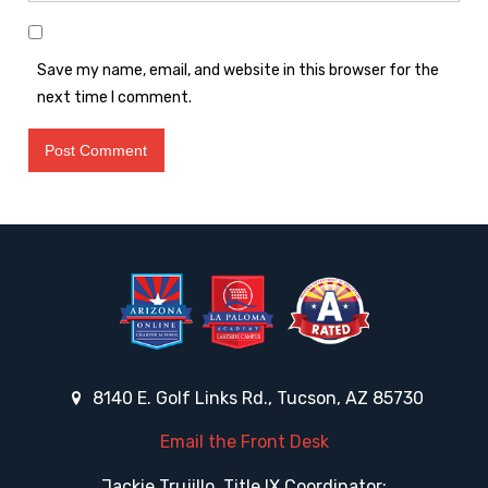
Save my name, email, and website in this browser for the
next time I comment.
8140 E. Golf Links Rd., Tucson, AZ 85730
Email the Front Desk
Jackie Trujillo, Title IX Coordinator: