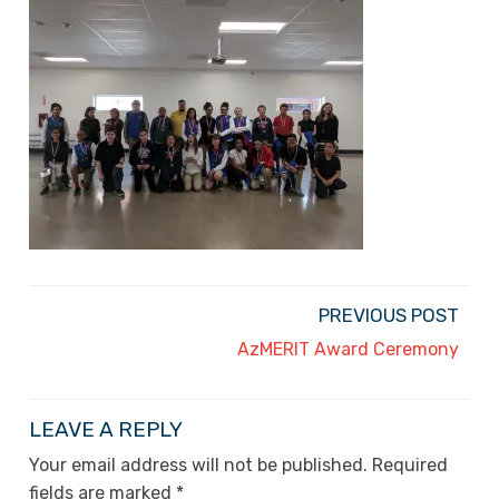
PREVIOUS POST
AzMERIT Award Ceremony
LEAVE A REPLY
Your email address will not be published.
Required
fields are marked
*