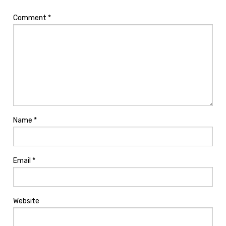
Comment
*
Name
*
Email
*
Website