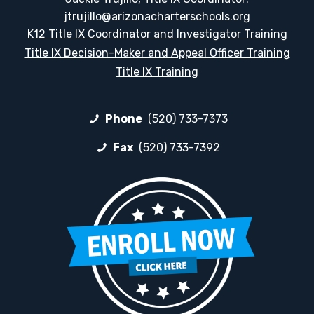
jtrujillo@arizonacharterschools.org
K12 Title IX Coordinator and Investigator Training
Title IX Decision-Maker and Appeal Officer Training
Title IX Training
Phone
(520) 733-7373
Fax
(520) 733-7392