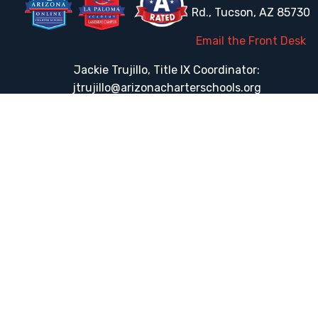
Rd., Tucson, AZ 85730
Email the Front Desk
Jackie Trujillo, Title IX Coordinator:
jtrujillo@arizonacharterschools.org
K12 Title IX Coordinator and Investigator Training
Title IX Decision-Maker and Appeal Officer Training
Title IX Training
HELPFUL LINKS
Request More Information
Teacher Salary Information
Tour Observation Policy
All Covid Updates & Information
Accessibility