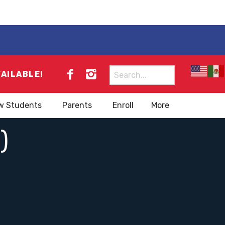
Search
VAILABLE!
for:
w Students
Parents
Enroll
More
)