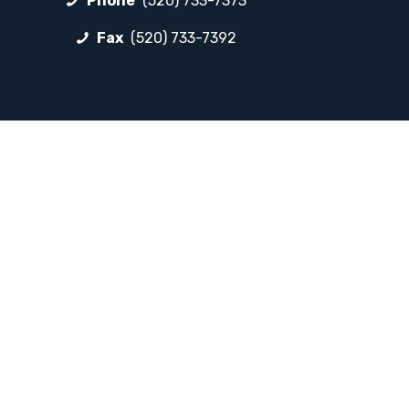
Phone
(520) 733-7373
Fax
(520) 733-7392
FOLLOW LP
Facebook
Instagram