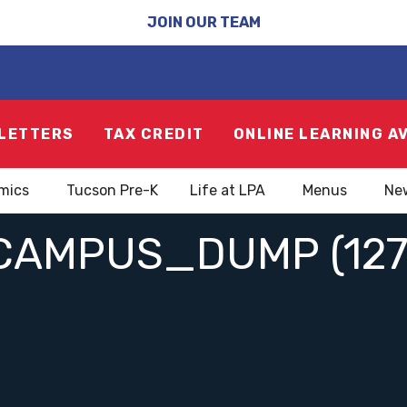
JOIN OUR TEAM
LETTERS
TAX CREDIT
ONLINE LEARNING A
mics
Tucson Pre-K
Life at LPA
Menus
Ne
CAMPUS_DUMP (127