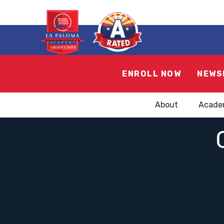
ENROLL NOW
NEWS
About
Acade