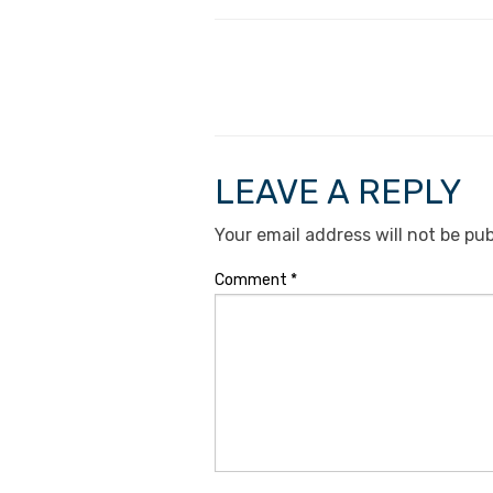
LEAVE A REPLY
Your email address will not be pub
Comment
*