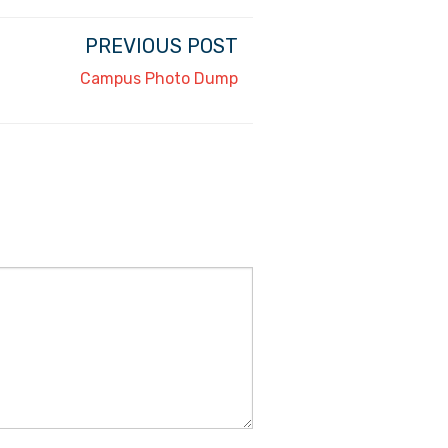
PREVIOUS POST
Campus Photo Dump