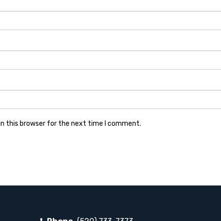
n this browser for the next time I comment.