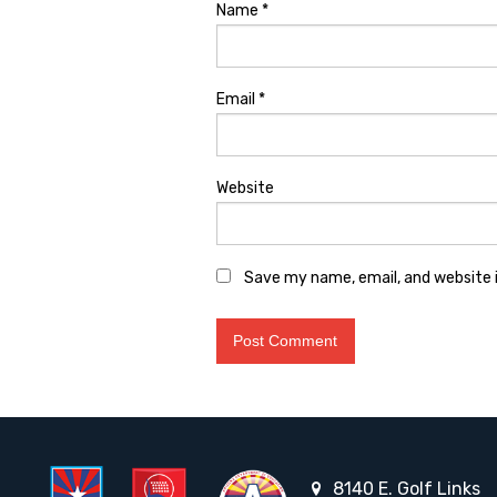
Name
*
Email
*
Website
Save my name, email, and website i
8140 E. Golf Links