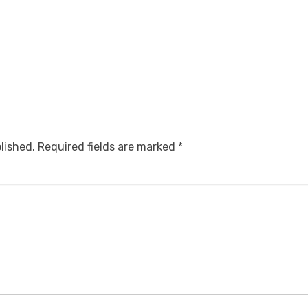
lished.
Required fields are marked
*